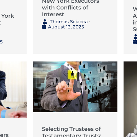
New York Executors
with Conflicts of
W
Interest
 York
A
Thomas Sciacca
t
i
•
August 13, 2025
S
25
Selecting Trustees of
ers
Testamentary Trusts: