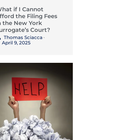
hat if I Cannot
fford the Filing Fees
n the New York
urrogate’s Court?
Thomas Sciacca
•
April 9, 2025