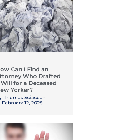
ow Can I Find an
ttorney Who Drafted
 Will for a Deceased
ew Yorker?
Thomas Sciacca
•
February 12, 2025