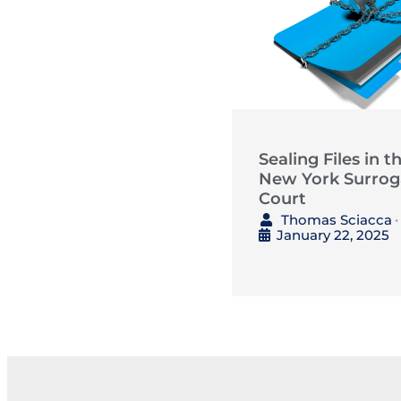
Sealing Files in t
New York Surrog
Court
Thomas Sciacca
•
January 22, 2025