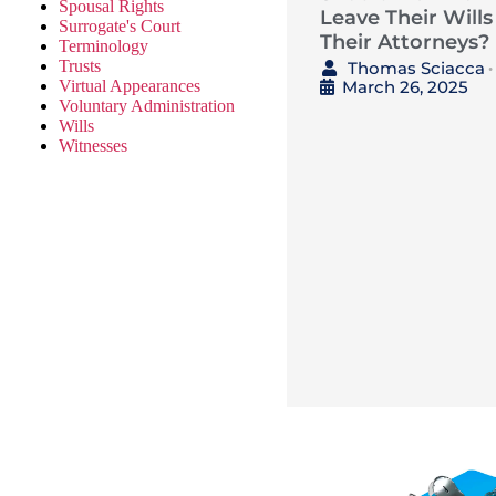
Spousal Rights
Leave Their Wills
Surrogate's Court
Their Attorneys?
Terminology
Trusts
Thomas Sciacca
•
March 26, 2025
Virtual Appearances
Voluntary Administration
Wills
Witnesses