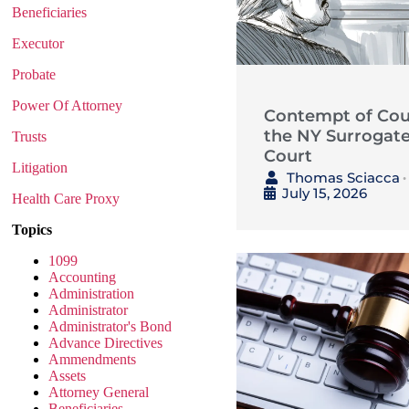
Beneficiaries
Executor
Probate
Power Of Attorney
Contempt of Cour
the NY Surrogate
Trusts
Court
Litigation
Thomas Sciacca
•
July 15, 2026
Health Care Proxy
Topics
1099
Accounting
Administration
Administrator
Administrator's Bond
Advance Directives
Ammendments
Assets
Attorney General
Beneficiaries