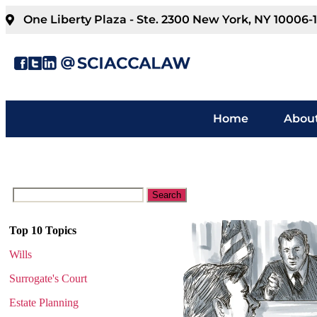
One Liberty Plaza - Ste. 2300 New York, NY 10006-
Home
About
Top 10 Topics
Wills
Surrogate's Court
Estate Planning