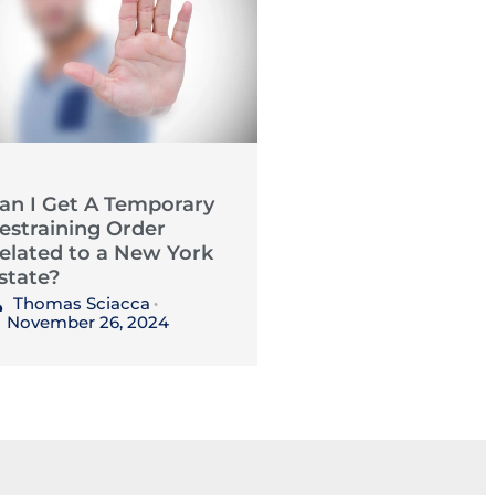
an I Get A Temporary
estraining Order
elated to a New York
state?
Thomas Sciacca
•
November 26, 2024