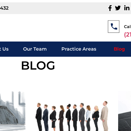
1432
Cal
(2
 Us
Our Team
Practice Areas
Blog
BLOG