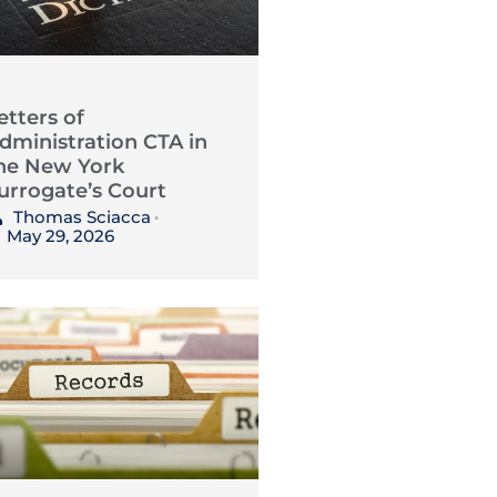
etters of
dministration CTA in
he New York
urrogate’s Court
Thomas Sciacca
•
May 29, 2026