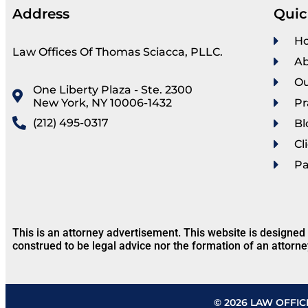
Address
Quic
H
Law Offices Of Thomas Sciacca, PLLC.
Ab
Ou
One Liberty Plaza - Ste. 2300
New York, NY 10006-1432
Pr
(212) 495-0317
Bl
Cl
P
This is an attorney advertisement. This website is designed
construed to be legal advice nor the formation of an attorne
© 2026 LAW OFFIC