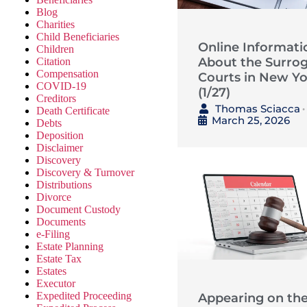
Blog
Charities
Child Beneficiaries
Online Informati
Children
About the Surrog
Citation
Compensation
Courts in New Yo
COVID-19
(1/27)
Creditors
Thomas Sciacca
Death Certificate
•
March 25, 2026
Debts
Deposition
Disclaimer
Discovery
Discovery & Turnover
Distributions
Divorce
Document Custody
Documents
e-Filing
Estate Planning
Estate Tax
Estates
Executor
Expedited Proceeding
Appearing on th