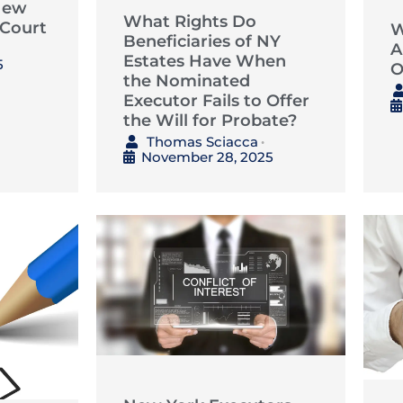
New
What Rights Do
 Court
W
Beneficiaries of NY
A
Estates Have When
5
O
the Nominated
Executor Fails to Offer
the Will for Probate?
Thomas Sciacca
•
November 28, 2025