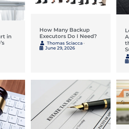
How Many Backup
L
Executors Do I Need?
t in
A
’s
t
Thomas Sciacca
•
June 29, 2026
S