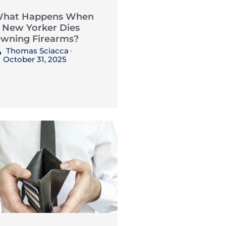
hat Happens When
 New Yorker Dies
wning Firearms?
Thomas Sciacca
•
October 31, 2025