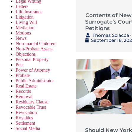
Legal Writing
Letters
Life Insurance
Contents of New
Litigation
Surrogate’s Cour
Living Will
Petitions
Mediation
Motions
Thomas Sciacca
•
News
September 18, 20
Non-marital Children
Non-Probate Assets
Objections
Personal Property
Pets
Power of Attorney
Probate
Public Administrator
Real Estate
Records
Removal
Residuary Clause
Revocable Trust
Revocation
Royalties
Settlement
Social Media
Should New York