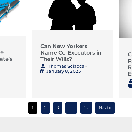
Can New Yorkers
he
Name Co-Executors in
C
ate’s
Their Wills?
R
Thomas Sciacca
R
•
January 8, 2025
E
1
2
3
…
12
Next »