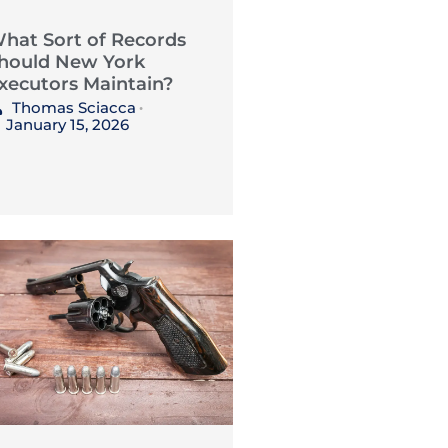
hat Sort of Records
hould New York
xecutors Maintain?
Thomas Sciacca
•
January 15, 2026