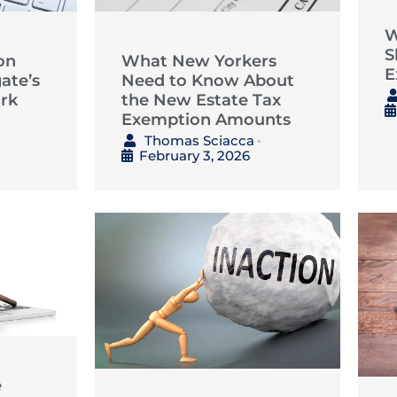
W
S
on
What New Yorkers
E
ate’s
Need to Know About
rk
the New Estate Tax
Exemption Amounts
Thomas Sciacca
•
February 3, 2026
e