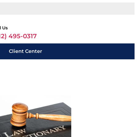
l Us
12) 495-0317
Client Center