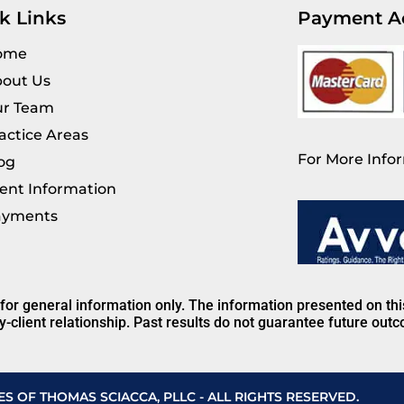
k Links
Payment A
ome
out Us
r Team
actice Areas
For More Infor
og
ient Information
ayments
 for general information only. The information presented on th
y-client relationship. Past results do not guarantee future out
ES OF THOMAS SCIACCA, PLLC - ALL RIGHTS RESERVED.