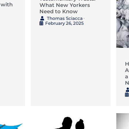
 with
What New Yorkers
Need to Know
Thomas Sciacca
•
February 26, 2025
H
A
a
N