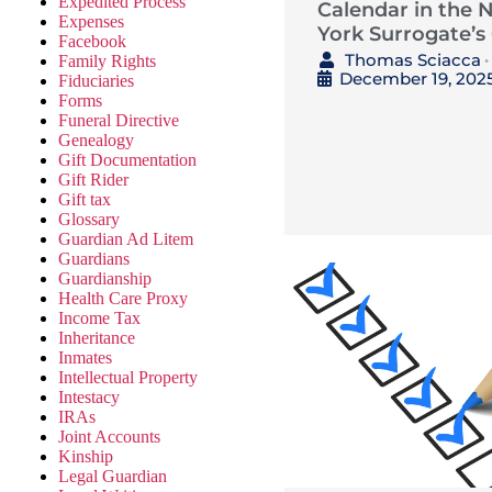
Expedited Process
Calendar in the 
Expenses
York Surrogate’s
Facebook
Thomas Sciacca
Family Rights
•
December 19, 202
Fiduciaries
Forms
Funeral Directive
Genealogy
Gift Documentation
Gift Rider
Gift tax
Glossary
Guardian Ad Litem
Guardians
Guardianship
Health Care Proxy
Income Tax
Inheritance
Inmates
Intellectual Property
Intestacy
IRAs
Joint Accounts
Kinship
Legal Guardian