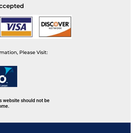
ccepted
mation, Please Visit:
is website should not be
come.