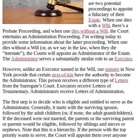
are two potential
proceedings to appoint
a fiduciary of their
Estate
. When one dies
with a
Will
, there’s a
Probate Proceeding, and when one
dies without a Will,
the Court
entertains an Administration Proceeding. I’m writing today to
provide some information about the latter proceeding. When one
dies without a Will (or, as we say in the law, when they die
“intestate”), the Courts will appoint an Administrator of the Estate.
The
Administrator
serves a substantially similar role to an
Executor
.
However, unlike an Executor named in the Will, our
statutes
in New
York provide that certain
next-of-kin
have the authority to become
the Administrator. This person receives a different type of
Letters
from the Surrogate’s Court. Executors receive Letters of
Testamentary. Administrators receive Letters of Administration.
The first step is to decide who is eligible and entitled to serve as the
Administrator. Generally, it starts with the surviving spouse,
followed by the adult children (or, if none, the adult grandchildren).
If the deceased were not married, the parents or the surviving parent
or parents would be eligible, followed by siblings and nieces or
nephews. Note that this is a hierarchy. If the person with the top
priority wants to serve, the Court will appoint them over anyone