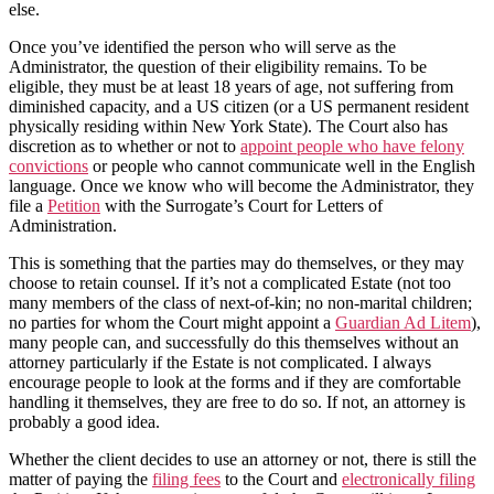
else.
Once you’ve identified the person who will serve as the
Administrator, the question of their eligibility remains. To be
eligible, they must be at least 18 years of age, not suffering from
diminished capacity, and a US citizen (or a US permanent resident
physically residing within New York State). The Court also has
discretion as to whether or not to
appoint people who have felony
convictions
or people who cannot communicate well in the English
language. Once we know who will become the Administrator, they
file a
Petition
with the Surrogate’s Court for Letters of
Administration.
This is something that the parties may do themselves, or they may
choose to retain counsel. If it’s not a complicated Estate (not too
many members of the class of next-of-kin; no non-marital children;
no parties for whom the Court might appoint a
Guardian Ad Litem
),
many people can, and successfully do this themselves without an
attorney particularly if the Estate is not complicated. I always
encourage people to look at the forms and if they are comfortable
handling it themselves, they are free to do so. If not, an attorney is
probably a good idea.
Whether the client decides to use an attorney or not, there is still the
matter of paying the
filing fees
to the Court and
electronically filing