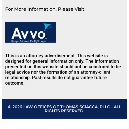
For More Information, Please Visit:
This is an attorney advertisement. This website is
designed for general information only. The information
presented on this website should not be construed to be
legal advice nor the formation of an attorney-client
relationship. Past results do not guarantee future
outcome.
© 2026 LAW OFFICES OF THOMAS SCIACCA, PLLC - ALL
RIGHTS RESERVED.