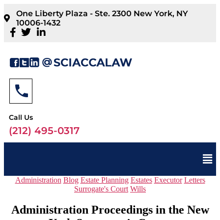
One Liberty Plaza - Ste. 2300 New York, NY
10006-1432
Call Us
(212) 495-0317
Administration
Blog
Estate Planning
Estates
Executor
Letters
Surrogate's Court
Wills
Administration Proceedings in the New