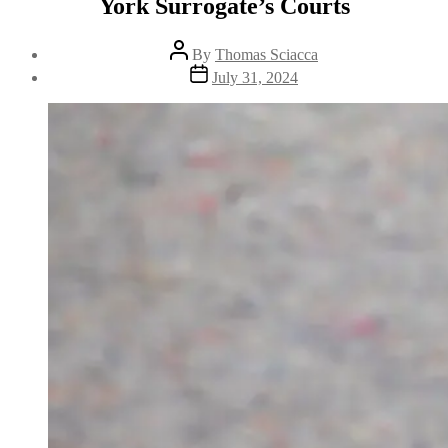
York Surrogate’s Courts
By
Thomas Sciacca
July 31, 2024