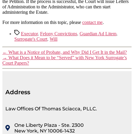
the Petition. If the process is successful, the Court will issue Letters
of Administration to the Administrator, who can then start
administering the Estate.
For more information on this topic, please
contact me
.
Executor
,
Felony Convictions
,
Guardian Ad Litem
,
Surrogate's Court
,
Will
←
What is a Notice of Probate, and Why Did I Get It in the Mail?
→
What Does it Mean to be “Served” with New York Surrogate’s
Court Papers?
Address
Law Offices Of Thomas Sciacca, PLLC.
One Liberty Plaza - Ste. 2300
New York, NY 10006-1432