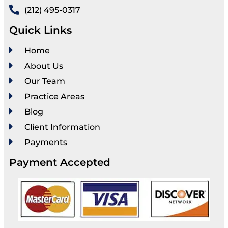
(212) 495-0317
Quick Links
Home
About Us
Our Team
Practice Areas
Blog
Client Information
Payments
Payment Accepted