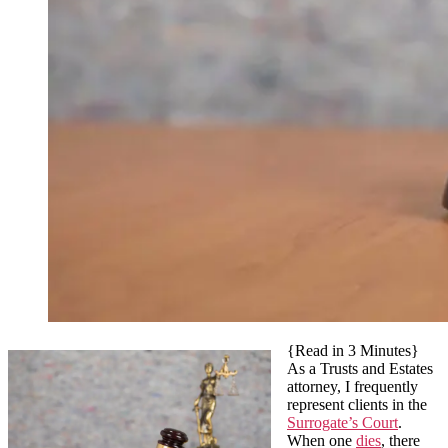
{Read in 3 Minutes}
As a Trusts and Estates
attorney, I frequently
represent clients in the
Surrogate’s Court
.
When one
dies
, there