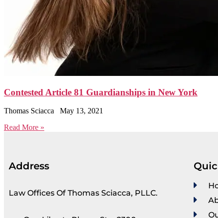
Contested Article 81 Guardianships in New York
Thomas Sciacca
May 13, 2021
Read More »
Address
Quic
H
Law Offices Of Thomas Sciacca, PLLC.
Ab
Ou