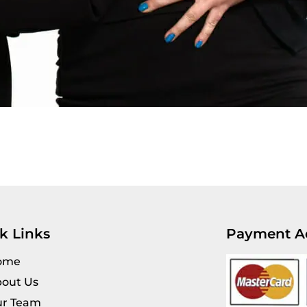
k Links
Payment A
ome
out Us
r Team