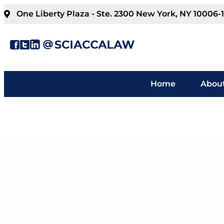
One Liberty Plaza - Ste. 2300 New York, NY 10006-
Home
About