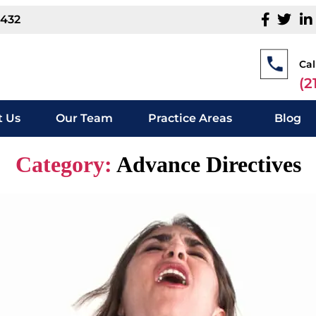
1432
Cal
(2
 Us
Our Team
Practice Areas
Blog
Category:
Advance Directives