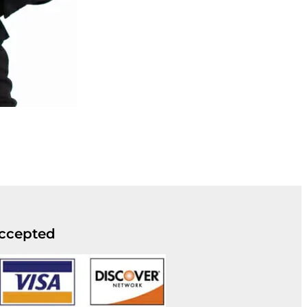
ccepted