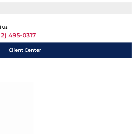
l Us
12) 495-0317
Client Center