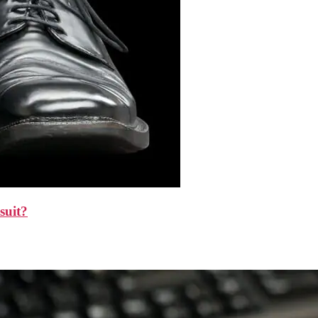
suit?