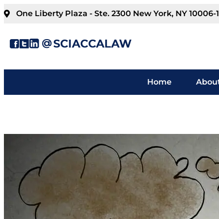
One Liberty Plaza - Ste. 2300 New York, NY 10006-
Home
About