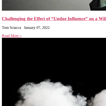
Challenging the Effect of “Undue Influence” on a Wil
Tom Sciacca
January 07, 2022
Read More »