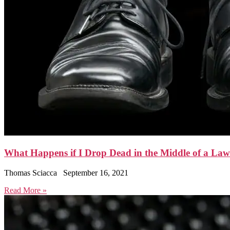
What Happens if I Drop Dead in the Middle of a Law
Thomas Sciacca
September 16, 2021
Read More »