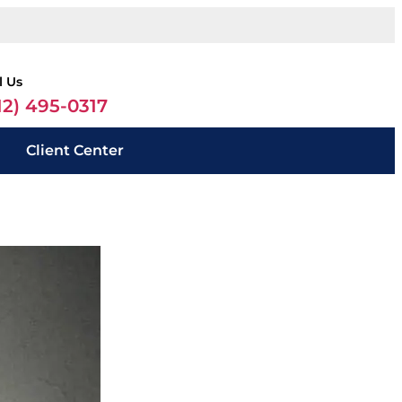
l Us
12) 495-0317
Client Center