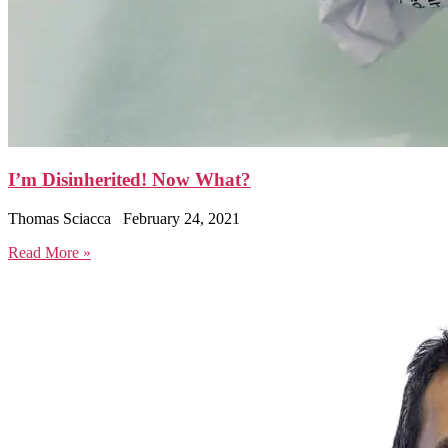
I’m Disinherited! Now What?
Thomas Sciacca
February 24, 2021
Read More »