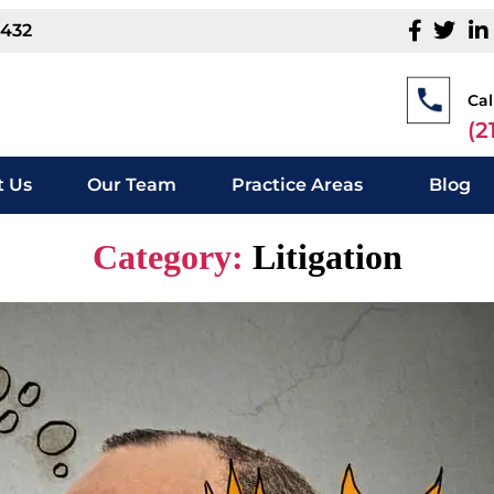
1432
Cal
(2
 Us
Our Team
Practice Areas
Blog
Category:
Litigation