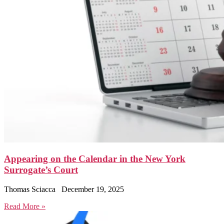
Appearing on the Calendar in the New York
Surrogate’s Court
Thomas Sciacca
December 19, 2025
Read More »