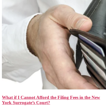
What if I Cannot Afford the Filing Fees in the New
York Surrogate’s Court?