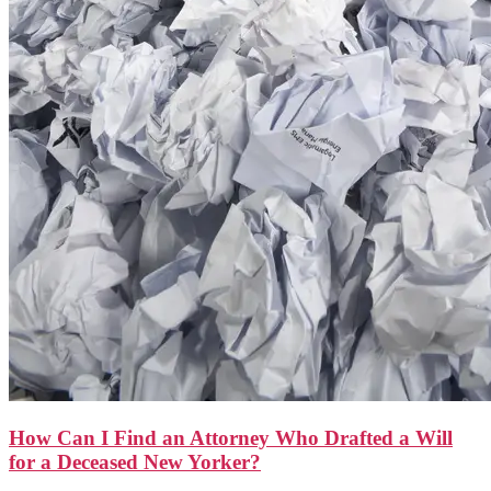
How Can I Find an Attorney Who Drafted a Will
for a Deceased New Yorker?