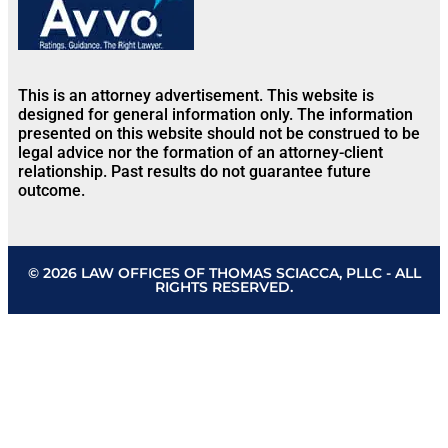
This is an attorney advertisement. This website is
designed for general information only. The information
presented on this website should not be construed to be
legal advice nor the formation of an attorney-client
relationship. Past results do not guarantee future
outcome.
© 2026 LAW OFFICES OF THOMAS SCIACCA, PLLC - ALL
RIGHTS RESERVED.