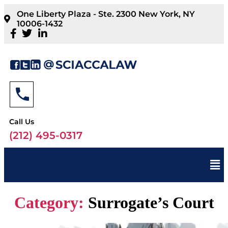
One Liberty Plaza - Ste. 2300 New York, NY
10006-1432
Call Us
(212) 495-0317
Category:
Surrogate’s Court