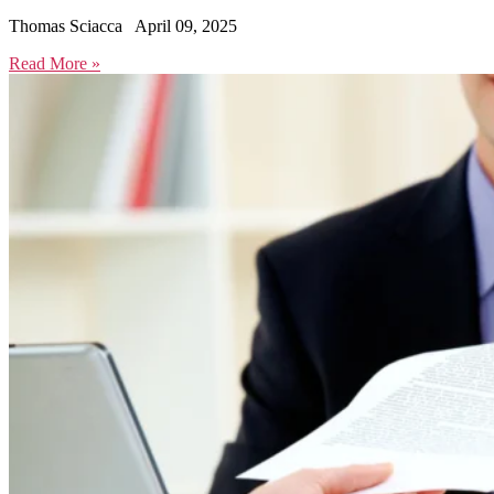
Thomas Sciacca
April 09, 2025
Read More »