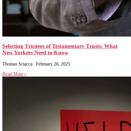
Selecting Trustees of Testamentary Trusts: What
New Yorkers Need to Know
Thomas Sciacca
February 26, 2025
Read More »