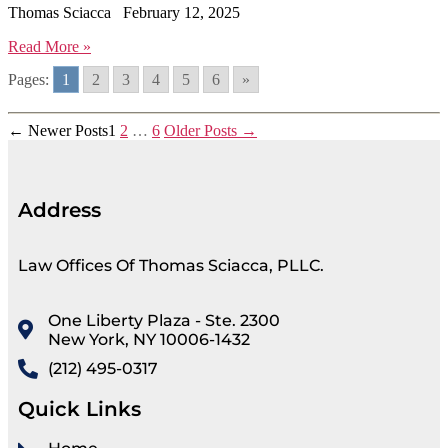
Thomas Sciacca
February 12, 2025
Read More »
Pages:
1
2
3
4
5
6
»
←
Newer
Posts
1
2
…
6
Older
Posts
→
Address
Law Offices Of Thomas Sciacca, PLLC.
One Liberty Plaza - Ste. 2300
New York, NY 10006-1432
(212) 495-0317
Quick Links