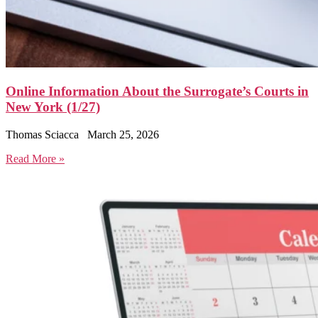
Online Information About the Surrogate’s Courts in
New York (1/27)
Thomas Sciacca
March 25, 2026
Read More »