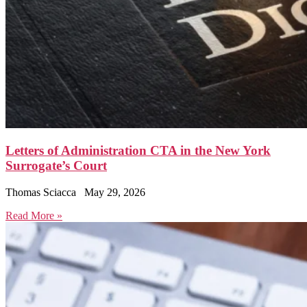
Letters of Administration CTA in the New York
Surrogate’s Court
Thomas Sciacca
May 29, 2026
Read More »