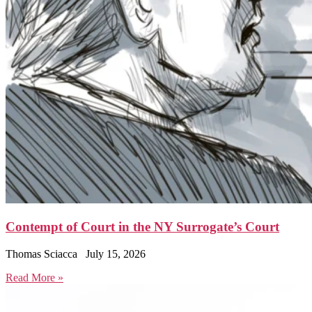
Contempt of Court in the NY Surrogate’s Court
Thomas Sciacca
July 15, 2026
Read More »