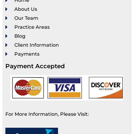
Home
About Us
Our Team
Practice Areas
Blog
Client Information
Payments
Payment Accepted
For More Information, Please Visit: