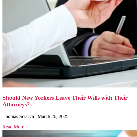
Should New Yorkers Leave Their Wills with Their
Attorneys?
Thomas Sciacca
March 26, 2025
Read More »