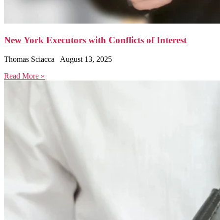
New York Executors with Conflicts of Interest
Thomas Sciacca
August 13, 2025
Read More »