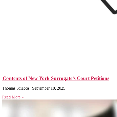
Contents of New York Surrogate’s Court Petitions
Thomas Sciacca
September 18, 2025
Read More »