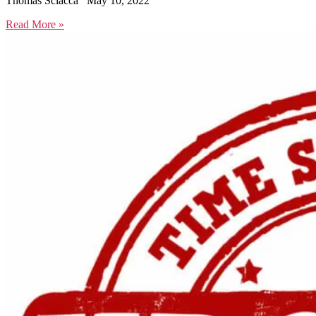
Thomas Sciacca
May 10, 2022
Read More »