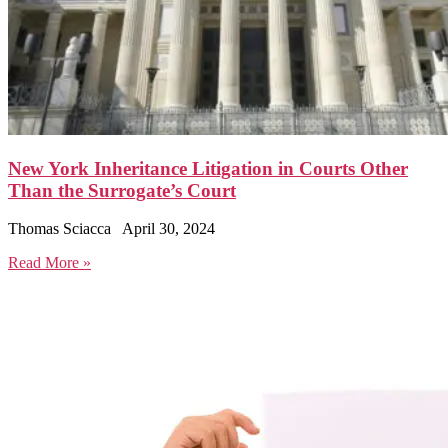
New York Inheritance Litigation in Courts Other
Than the Surrogate’s Court
Thomas Sciacca
April 30, 2024
Read More »