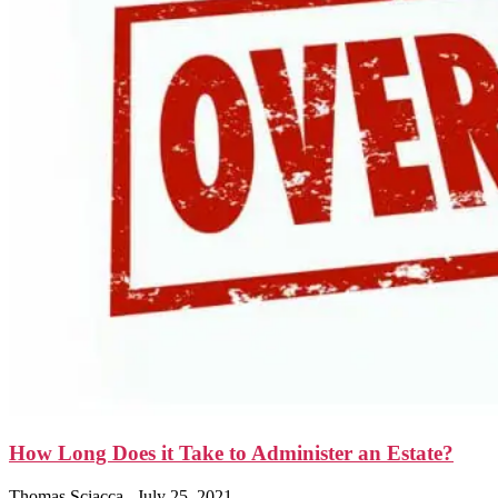
How Long Does it Take to Administer an Estate?
Thomas Sciacca
July 25, 2021