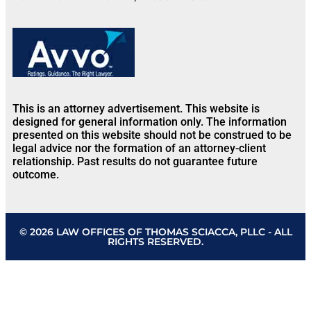
This is an attorney advertisement. This website is
designed for general information only. The information
presented on this website should not be construed to be
legal advice nor the formation of an attorney-client
relationship. Past results do not guarantee future
outcome.
© 2026 LAW OFFICES OF THOMAS SCIACCA, PLLC - ALL
RIGHTS RESERVED.