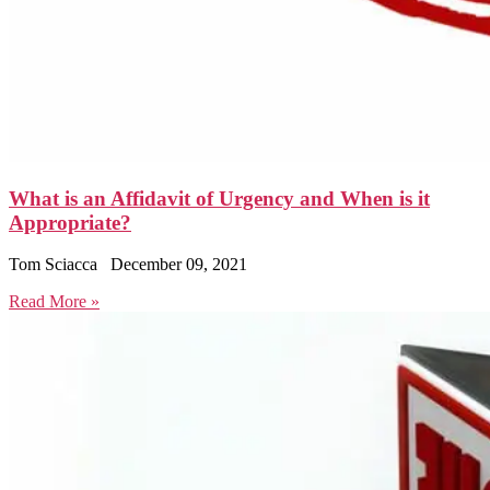
What is an Affidavit of Urgency and When is it
Appropriate?
Tom Sciacca
December 09, 2021
Read More »