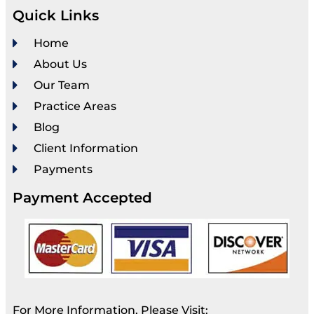
Quick Links
Home
About Us
Our Team
Practice Areas
Blog
Client Information
Payments
Payment Accepted
For More Information, Please Visit: