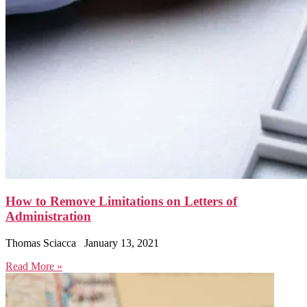
How to Remove Limitations on Letters of
Administration
Thomas Sciacca
January 13, 2021
Read More »