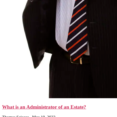
What is an Administrator of an Estate?