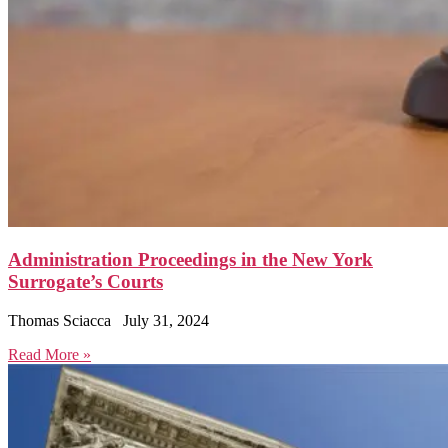
Administration Proceedings in the New York
Surrogate’s Courts
Thomas Sciacca
July 31, 2024
Read More »