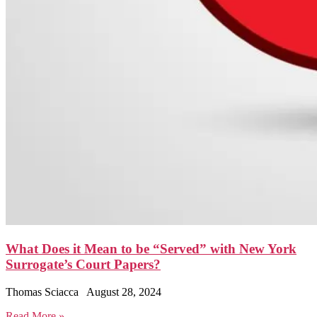
What Does it Mean to be “Served” with New York
Surrogate’s Court Papers?
Thomas Sciacca
August 28, 2024
Read More »