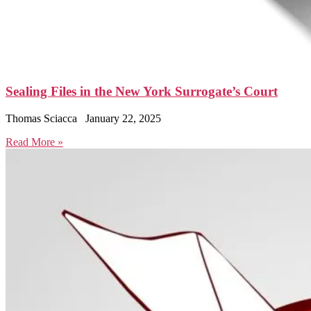
Sealing Files in the New York Surrogate’s Court
Thomas Sciacca
January 22, 2025
Read More »