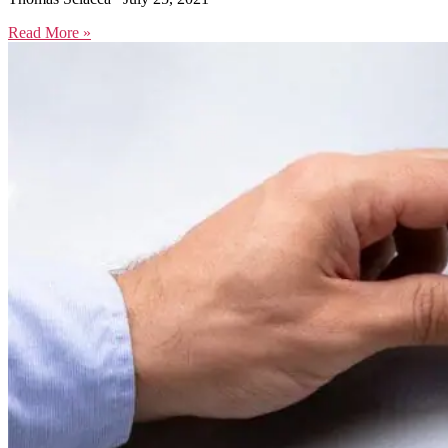
Read More »