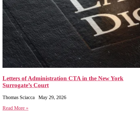
Letters of Administration CTA in the New York
Surrogate’s Court
Thomas Sciacca
May 29, 2026
Read More »