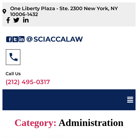
One Liberty Plaza - Ste. 2300 New York, NY
10006-1432
Call Us
(212) 495-0317
Category:
Administration