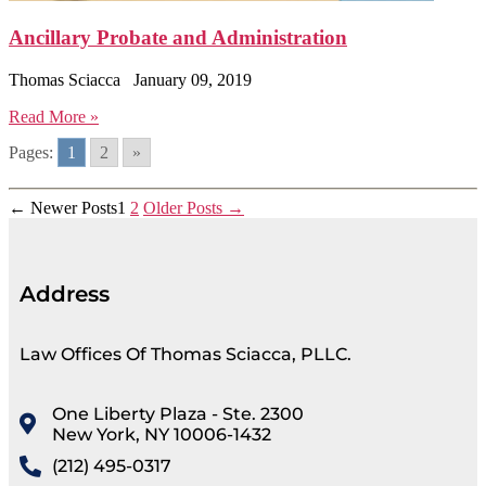
Ancillary Probate and Administration
Thomas Sciacca
January 09, 2019
Read More »
Pages:
1
2
»
←
Newer
Posts
1
2
Older
Posts
→
Address
Law Offices Of Thomas Sciacca, PLLC.
One Liberty Plaza - Ste. 2300
New York, NY 10006-1432
(212) 495-0317