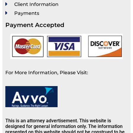
Client Information
Payments
Payment Accepted
For More Information, Please Visit:
This is an attorney advertisement. This website is
designed for general information only. The information
presented on this website should not be construed to be