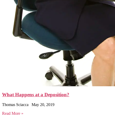
What Happens at a Deposition?
Thomas Sciacca
May 20, 2019
Read More »