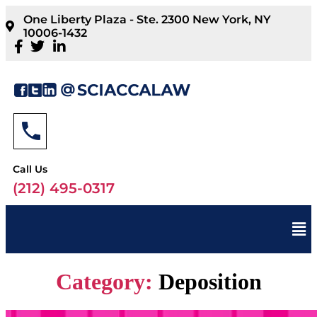
One Liberty Plaza - Ste. 2300 New York, NY
10006-1432
Call Us
(212) 495-0317
Category:
Deposition