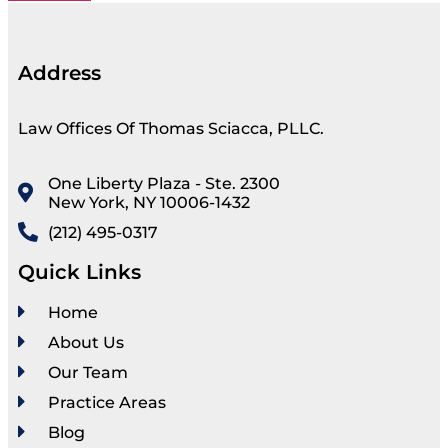
Address
Law Offices Of Thomas Sciacca, PLLC.
One Liberty Plaza - Ste. 2300
New York, NY 10006-1432
(212) 495-0317
Quick Links
Home
About Us
Our Team
Practice Areas
Blog