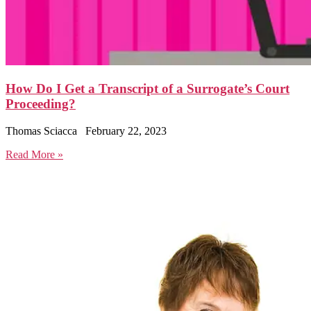
How Do I Get a Transcript of a Surrogate’s Court
Proceeding?
Thomas Sciacca
February 22, 2023
Read More »