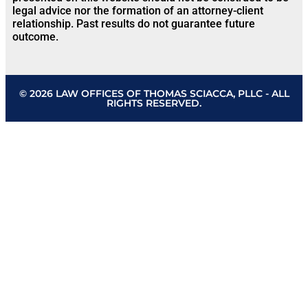
legal advice nor the formation of an attorney-client
relationship. Past results do not guarantee future
outcome.
© 2026 LAW OFFICES OF THOMAS SCIACCA, PLLC - ALL
RIGHTS RESERVED.