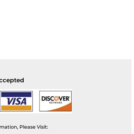
ccepted
mation, Please Visit: