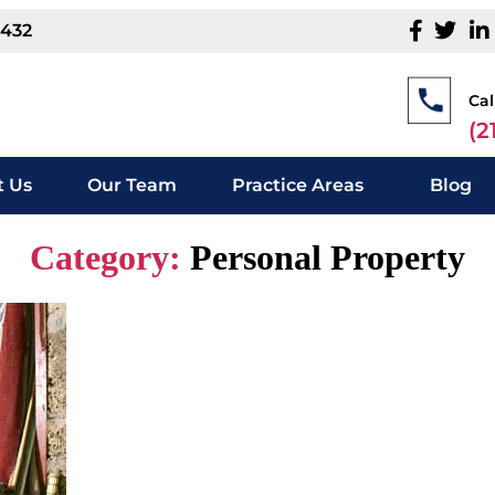
1432
Cal
(2
 Us
Our Team
Practice Areas
Blog
Category:
Personal Property