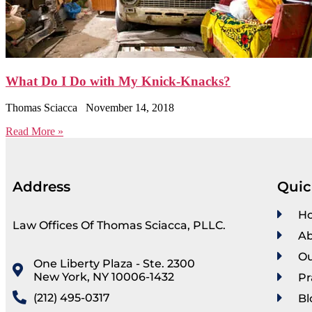
What Do I Do with My Knick-Knacks?
Thomas Sciacca
November 14, 2018
Read More »
Address
Quic
H
Law Offices Of Thomas Sciacca, PLLC.
Ab
Ou
One Liberty Plaza - Ste. 2300
New York, NY 10006-1432
Pr
(212) 495-0317
Bl