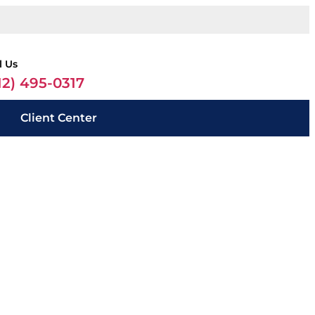
l Us
12) 495-0317
Client Center