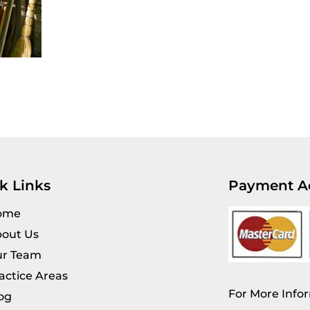
k Links
Payment A
ome
out Us
r Team
actice Areas
For More Infor
og