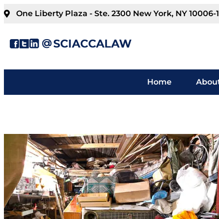
One Liberty Plaza - Ste. 2300 New York, NY 10006-
Home
About