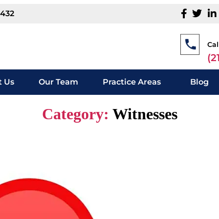
1432
Cal
(2
 Us
Our Team
Practice Areas
Blog
Category:
Witnesses