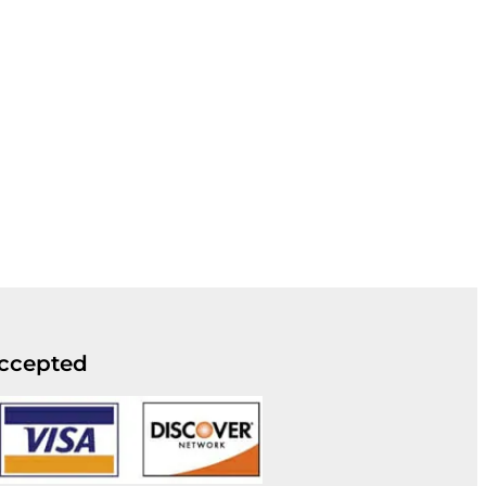
ccepted