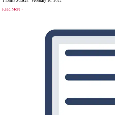
Thomas Sciacca
February 16, 2022
Read More »