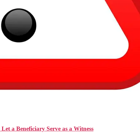
t a Beneficiary Serve as a Witness