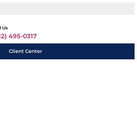
l Us
12) 495-0317
Client Center