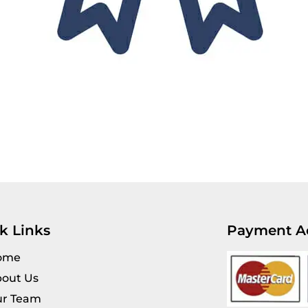
k Links
Payment A
ome
out Us
r Team