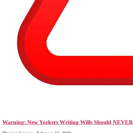
Warning: New Yorkers Writing Wills Should NEVER Le