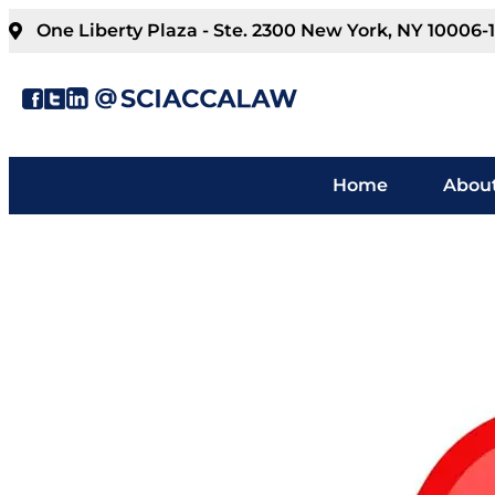
One Liberty Plaza - Ste. 2300 New York, NY 10006-
Home
About