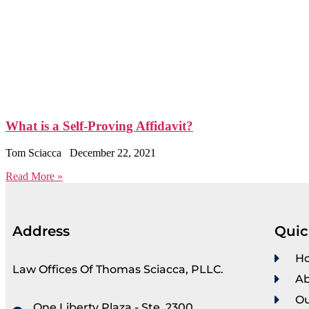
What is a Self-Proving Affidavit?
Tom Sciacca
December 22, 2021
Read More »
Address
Quic
H
Law Offices Of Thomas Sciacca, PLLC.
Ab
Ou
One Liberty Plaza - Ste. 2300