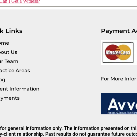
Can I Get a Witness?
k Links
Payment A
ome
out Us
r Team
actice Areas
For More Infor
og
ient Information
ayments
 for general information only. The information presented on th
y-client relationship. Past results do not guarantee future out