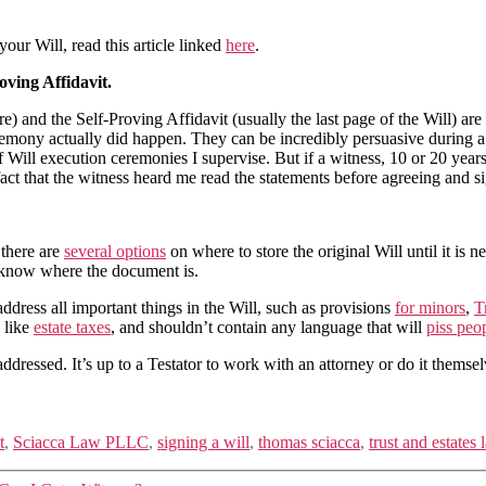
 your Will,
read this article linked
here
.
oving Affidavit.
ure) and the Self-Proving Affidavit (usually the last page of the Will) 
mony actually did happen. They can be incredibly persuasive during a W
 Will execution ceremonies I supervise. But if a witness, 10 or 20 yea
he fact that the witness heard me read the statements before agreeing and s
 there are
several options
on where to store the original Will until it is 
 know where the document is.
 address all important things in the Will, such as provisions
for minors
,
T
s like
estate taxes
, and shouldn’t contain any language that will
piss peo
addressed. It’s up to a Testator to work with an attorney or do it themsel
t
,
Sciacca Law PLLC
,
signing a will
,
thomas sciacca
,
trust and estates