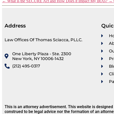
←
What is the SECURE Act and How Does it Impact My IRAs?
→
Address
Quic
H
Law Offices Of Thomas Sciacca, PLLC.
Ab
Ou
One Liberty Plaza - Ste. 2300
New York, NY 10006-1432
Pr
(212) 495-0317
Bl
Cl
P
This is an attorney advertisement. This website is designed
construed to be legal advice nor the formation of an attorne