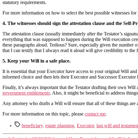
statutory requirements.
For more information on how to select the best possible witnesses for
4. The witnesses should sign the attestation clause and the Self-Pr
The attestation clause (usually immediately after the Testator’s signat
everything that was supposed to happen during the Will execution cere
these paragraphs aloud. Tedious? Sure, especially given the number of
that I can testify that I always read it aloud will give credibility to t
5. Keep your Will in a safe place.
It is essential that your Executor have access to your original Will and
informed choice and then lets their Executor and Successor Executor
Finally, it’s always important that the Testator drafting their own Will
government entitlements
. Also, it might be beneficial to address thing
Any attorney who drafts a Will will ensure that all of these things are 
For more information on this topic, please
contact me
.
beneficiary
,
estate planning
,
Executor
,
last will and testamen