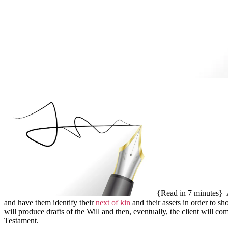
{Read in 7 minutes}
A
and have them identify their
next of kin
and their assets in order to s
will produce drafts of the Will and then, eventually, the client will c
Testament.