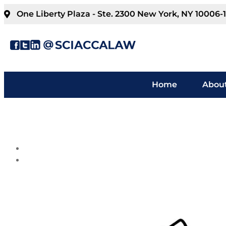
One Liberty Plaza - Ste. 2300 New York, NY 10006-
Home
About