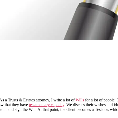
s a Trusts & Estates attorney, I write a lot of
Wills
for a lot of people.
how that they have
testamentary capacity
. We discuss their wishes and id
ome in and sign the Will. At that point, the client becomes a Testator, 