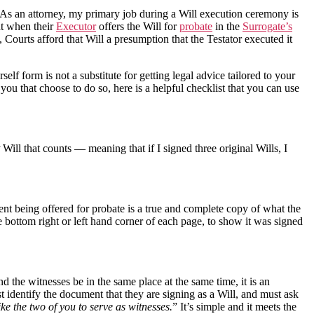
. As an attorney, my primary job during a Will execution ceremony is
at when their
Executor
offers the Will for
probate
in the
Surrogate’s
Courts afford that Will a presumption that the Testator executed it
self form is not a substitute for getting legal advice tailored to your
ou that choose to do so, here is a helpful checklist that you can use
Will that counts — meaning that if I signed three original Wills, I
nt being offered for probate is a true and complete copy of what the
e bottom right or left hand corner of each page, to show it was signed
nd the witnesses be in the same place at the same time, it is an
st identify the document that they are signing as a Will, and must ask
ke the two of you to serve as witnesses.
” It’s simple and it meets the