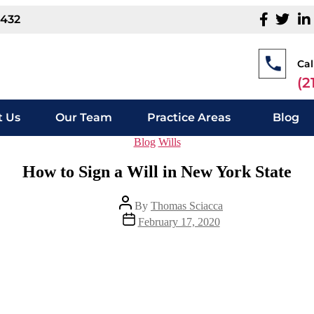
1432
Cal
(2
 Us
Our Team
Practice Areas
Blog
Blog
Wills
How to Sign a Will in New York State
By
Thomas Sciacca
February 17, 2020