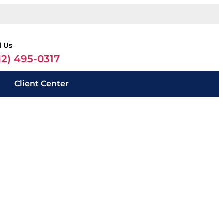
l Us
12) 495-0317
Client Center