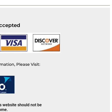
ccepted
mation, Please Visit:
is website should not be
come.