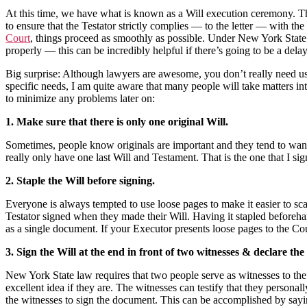
At this time, we have what is known as a Will execution ceremony. Thi
to ensure that the Testator strictly complies — to the letter — with t
Court
, things proceed as smoothly as possible. Under New York State l
properly — this can be incredibly helpful if there’s going to be a del
Big surprise: Although lawyers are awesome, you don’t really need us 
specific needs, I am quite aware that many people will take matters in
to minimize any problems later on:
1. Make sure that there is only one original Will.
Sometimes, people know originals are important and they tend to want t
really only have one last Will and Testament. That is the one that I sig
2. Staple the Will before signing.
Everyone is always tempted to use loose pages to make it easier to sc
Testator signed when they made their Will. Having it stapled beforehan
as a single document. If your Executor presents loose pages to the Cour
3. Sign the Will at the end in front of two witnesses & declare th
New York State law requires that two people serve as witnesses to th
excellent idea if they are. The witnesses can testify that they persona
the witnesses to sign the document. This can be accomplished by sayi