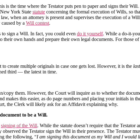
s is the time where the Testator puts pen to paper and signs their Will
he New York State
statute
concerning the formal execution of Wills, so th
aw, when an attorney is present and supervises the execution of a Will, 
ay caused by a
Will contest
.
to sign a Will. In fact, you could even
do it yourself
. While a do-it-your
to their own hands and prepare their own legal documents. For those of y
o create multiple originals in case one gets lost. However, it is the
last
ned third — the latest in time.
an/copy them. However, the Court will inquire as to whether the docume
d makes this easier, as do page numbers and placing your initials in th
t, the Clerk will likely ask for an Affidavit explaining why.
e document to be a Will.
e
signing of the Will
.
While the statute doesn’t require that the Testator a
lly observed the Testator sign the Will in their presence. The Testator mu
ng the following, “
I am signing this document as my Will and I would li