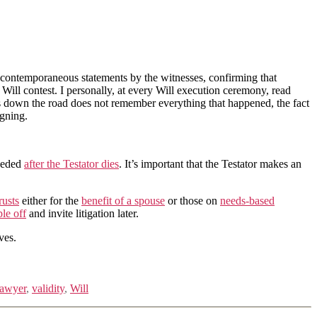
are contemporaneous statements by the witnesses, confirming that
ill contest. I personally, at every Will execution ceremony, read
rs down the road does not remember everything that happened, the fact
igning.
needed
after the Testator dies
. It’s important that the Testator makes an
rusts
either for the
benefit of a spouse
or those on
needs-based
ple off
and invite litigation later.
ves.
 lawyer
,
validity
,
Will