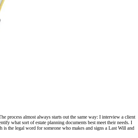
 The process almost always starts out the same way: I interview a client
entify what sort of estate planning documents best meet their needs. I
which is the legal word for someone who makes and signs a Last Will and