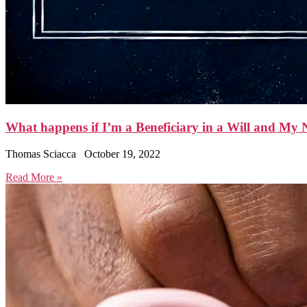
What happens if I’m a Beneficiary in a Will and M
Thomas Sciacca
October 19, 2022
Read More »