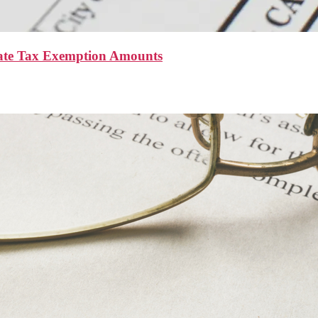
ate Tax Exemption Amounts