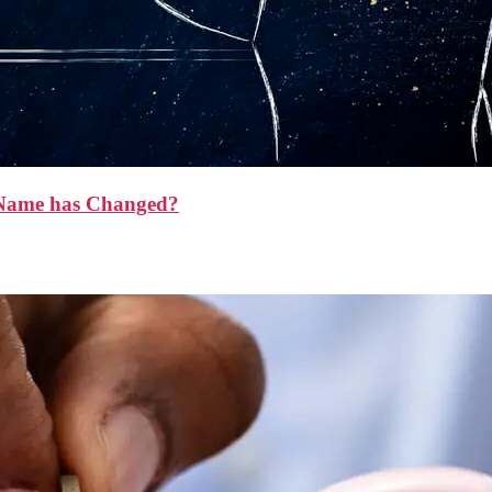
y Name has Changed?