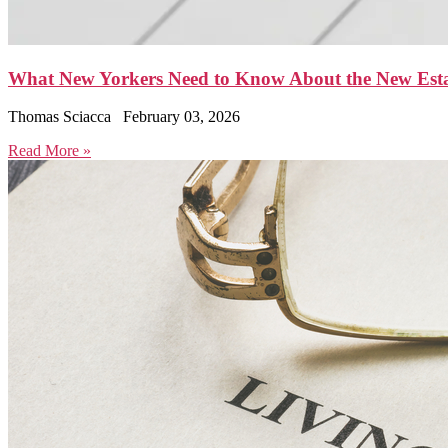
What New Yorkers Need to Know About the New Est
Thomas Sciacca
February 03, 2026
Read More »