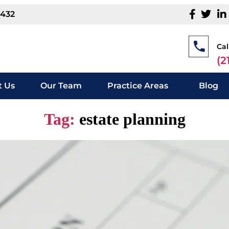
1432
Cal
(2
 Us
Our Team
Practice Areas
Blog
Tag:
estate planning