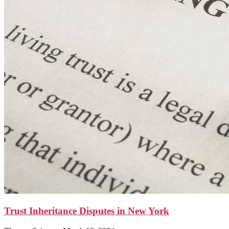
Trust Inheritance Disputes in New York