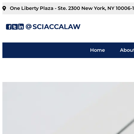
One Liberty Plaza - Ste. 2300 New York, NY 10006-
Home
About