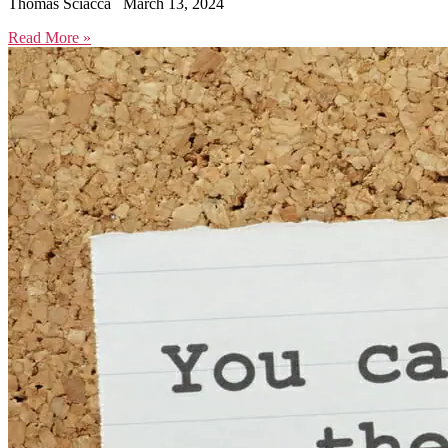
Thomas Sciacca
March 13, 2024
Read More »