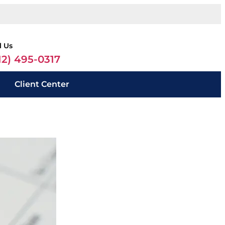
l Us
12) 495-0317
Client Center