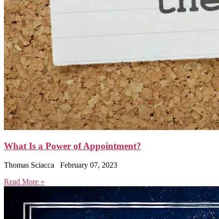
What Is a Power of Appointment?
Thomas Sciacca
February 07, 2023
Read More »