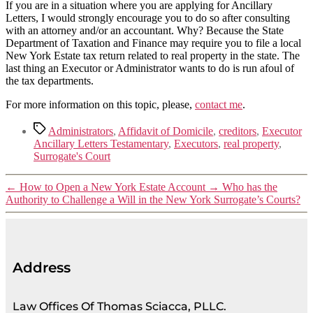
If you are in a situation where you are applying for Ancillary
Letters, I would strongly encourage you to do so after consulting
with an attorney and/or an accountant. Why? Because the State
Department of Taxation and Finance may require you to file a local
New York Estate tax return related to real property in the state. The
last thing an Executor or Administrator wants to do is run afoul of
the tax departments.
For more information on this topic, please,
contact me
.
Administrators
,
Affidavit of Domicile
,
creditors
,
Executor
Ancillary Letters Testamentary
,
Executors
,
real property
,
Surrogate's Court
←
How to Open a New York Estate Account
→
Who has the
Authority to Challenge a Will in the New York Surrogate’s Courts?
Address
Law Offices Of Thomas Sciacca, PLLC.