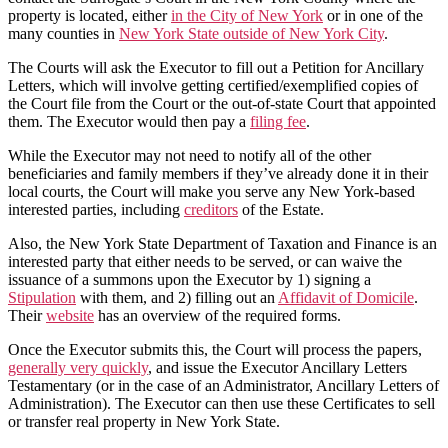
property is located, either
in the City of New York
or in one of the
many counties in
New York State outside of New York City
.
The Courts will ask the Executor to fill out a Petition for Ancillary
Letters, which will involve getting certified/exemplified copies of
the Court file from the Court or the out-of-state Court that appointed
them. The Executor would then pay a
filing fee
.
While the Executor may not need to notify all of the other
beneficiaries and family members if they’ve already done it in their
local courts, the Court will make you serve any New York-based
interested parties, including
creditors
of the Estate.
Also, the New York State Department of Taxation and Finance is an
interested party that either needs to be served, or can waive the
issuance of a summons upon the Executor by 1) signing a
Stipulation
with them, and 2) filling out an
Affidavit of Domicile
.
Their
website
has an overview of the required forms.
Once the Executor submits this, the Court will process the papers,
generally very quickly
, and issue the Executor Ancillary Letters
Testamentary (or in the case of an Administrator, Ancillary Letters of
Administration). The Executor can then use these Certificates to sell
or transfer real property in New York State.