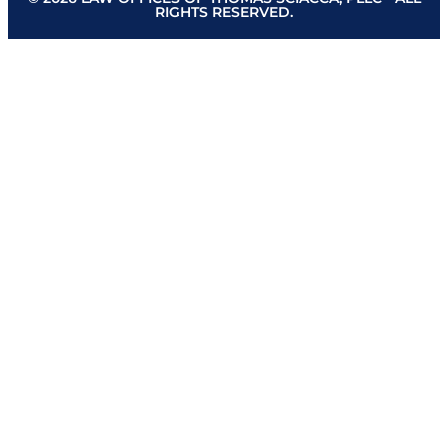
RIGHTS RESERVED.