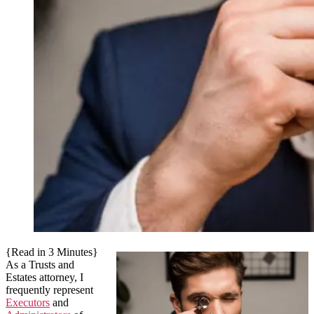
{Read in 3 Minutes}
As a Trusts and
Estates attorney, I
frequently represent
Executors
and