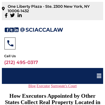
One Liberty Plaza - Ste. 2300 New York, NY
10006-1432
Call Us
(212) 495-0317
Blog
Executor
Surrogate's Court
How Executors Appointed by Other
States Collect Real Property Located in