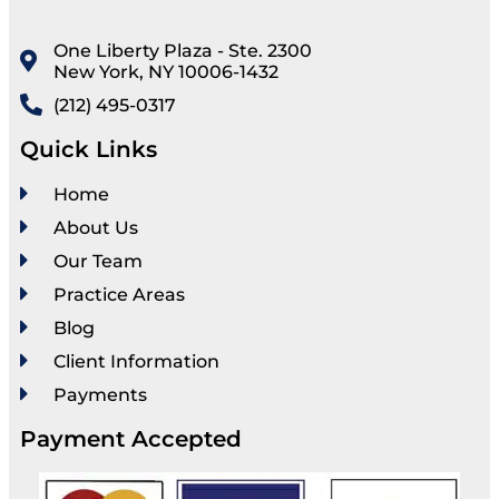
One Liberty Plaza - Ste. 2300
New York, NY 10006-1432
(212) 495-0317
Quick Links
Home
About Us
Our Team
Practice Areas
Blog
Client Information
Payments
Payment Accepted