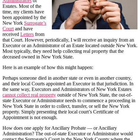
Administrators
of
Estates. Most of the
time, my clients have
been appointed by the
New York
Surrogate’s
Court
and have
received
Letters
from
that Court. However, periodically, I will receive an inquiry from an
Executor or an Administrator of an Estate located outside New York.
Most typically, they need help collecting real property that the
deceased owned in New York State.
Here is an example of how this might happen:
Perhaps someone died in another state or even in another country,
and their local Courts appointed an Executor in that jurisdiction. In
the same way, Executors and Administrators of New York Estates
cannot collect real property
outside of New York State, the out-of-
state Executor or Administrator needs to commence a proceeding in
New York State in order to collect, transfer, or sell the New York
property. Simply presenting their local court’s Certificate of
Appointment is not enough.
How does one apply for Ancillary Probate — or Ancillary
Administration? The out-of-state Executor or Administrator would
contact the Surrogate’s Court in the New York County where the