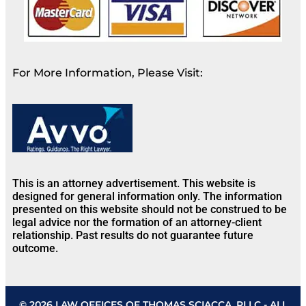
For More Information, Please Visit:
This is an attorney advertisement. This website is
designed for general information only. The information
presented on this website should not be construed to be
legal advice nor the formation of an attorney-client
relationship. Past results do not guarantee future
outcome.
© 2026 LAW OFFICES OF THOMAS SCIACCA, PLLC - ALL