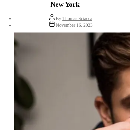
New York
By
Thomas Sciacca
November 16, 2023