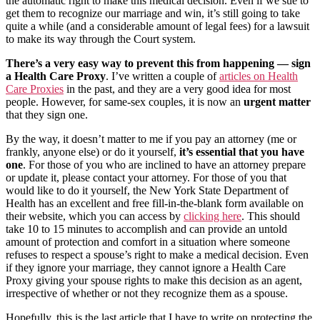
the automatic right to make this medical decision. Even if we sue to
get them to recognize our marriage and win, it’s still going to take
quite a while (and a considerable amount of legal fees) for a lawsuit
to make its way through the Court system.
There’s a very easy way to prevent this from happening —
sign
a Health Care Proxy
. I’ve written a couple of
articles on Health
Care Proxies
in the past, and they are a very good idea for most
people. However, for same-sex couples, it is now an
urgent matter
that they sign one.
By the way, it doesn’t matter to me if you pay an attorney (me or
frankly, anyone else) or do it yourself,
it’s essential that you have
one
. For those of you who are inclined to have an attorney prepare
or update it, please contact your attorney. For those of you that
would like to do it yourself, the New York State Department of
Health has an excellent and free fill-in-the-blank form available on
their website, which you can access by
clicking here
. This should
take 10 to 15 minutes to accomplish and can provide an untold
amount of protection and comfort in a situation where someone
refuses to respect a spouse’s right to make a medical decision. Even
if they ignore your marriage, they cannot ignore a Health Care
Proxy giving your spouse rights to make this decision as an agent,
irrespective of whether or not they recognize them as a spouse.
Hopefully, this is the last article that I have to write on protecting the