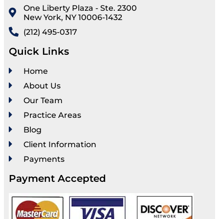
One Liberty Plaza - Ste. 2300
New York, NY 10006-1432
(212) 495-0317
Quick Links
Home
About Us
Our Team
Practice Areas
Blog
Client Information
Payments
Payment Accepted