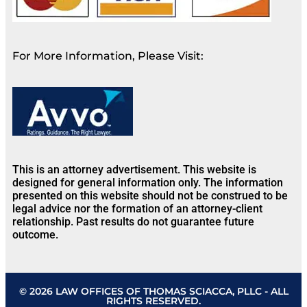
For More Information, Please Visit:
This is an attorney advertisement. This website is
designed for general information only. The information
presented on this website should not be construed to be
legal advice nor the formation of an attorney-client
relationship. Past results do not guarantee future
outcome.
© 2026 LAW OFFICES OF THOMAS SCIACCA, PLLC - ALL
RIGHTS RESERVED.