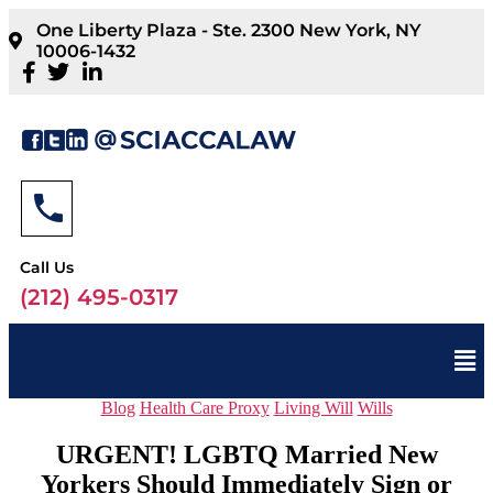
One Liberty Plaza - Ste. 2300 New York, NY
10006-1432
Call Us
(212) 495-0317
Blog
Health Care Proxy
Living Will
Wills
URGENT! LGBTQ Married New
Yorkers Should Immediately Sign or