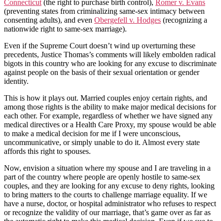
Connecticut
(the right to purchase birth control),
Romer v. Evans
(preventing states from criminalizing same-sex intimacy between
consenting adults), and even
Obergefell v. Hodges
(recognizing a
nationwide right to same-sex marriage).
Even if the Supreme Court doesn’t wind up overturning these
precedents, Justice Thomas’s comments will likely embolden radical
bigots in this country who are looking for any excuse to discriminate
against people on the basis of their sexual orientation or gender
identity.
This is how it plays out. Married couples enjoy certain rights, and
among those rights is the ability to make major medical decisions for
each other. For example, regardless of whether we have signed any
medical directives or a Health Care Proxy, my spouse would be able
to make a medical decision for me if I were unconscious,
uncommunicative, or simply unable to do it. Almost every state
affords this right to spouses.
Now, envision a situation where my spouse and I are traveling in a
part of the country where people are openly hostile to same-sex
couples, and they are looking for any excuse to deny rights, looking
to bring matters to the courts to challenge marriage equality. If we
have a nurse, doctor, or hospital administrator who refuses to respect
or recognize the validity of our marriage, that’s game over as far as