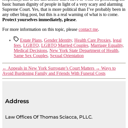
basic human dignity of people in light of a very scary and alarming
Supreme Court. Yes, that is more political than I’ve probably been in
any other blog post, but this is a real warning of what is to come.
Protect yourselves immediately, please
.
For more information on this topic, please
contact me
.
Estate Plans
,
Gender Identity
,
Health Care Proxies
,
legal
fees
,
LGBTQ
,
LGBTQ Married Couples
,
Marriage Equality
,
Medical Decisions
,
New York State Department of Health
,
Same Sex Couples
,
Sexual Orientation
←
Appeals in New York Surrogate’s Court Matters
→
Ways to
Avoid Burdening Family and Friends With Funeral Costs
Address
Law Offices Of Thomas Sciacca, PLLC.