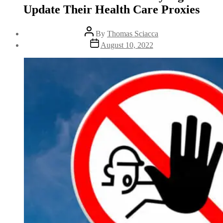
Update Their Health Care Proxies
By
Thomas Sciacca
August 10, 2022