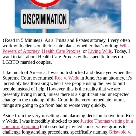
{Read in 5 Minutes} As a Trusts and Estates attorney, I very often
work with clients on their estate plans, whether that’s writing
Wills
,
Powers of Attorney
,
Health Care Proxies
, or
Living Wills
. Today, I
want to talk about Health Care Proxies with a specific focus on
LGBTQ married couples.
Like much of America, I was both shocked and dismayed when the
Supreme Court overturned
Roe v. Wade
in June. As an attorney, it’s
incredibly heartbreaking when I see people using the law to hurt
people instead of help. However, this is the reality that we are
presently living in and, unless there is a significant and unexpected
change in the makeup of the Court in the very immediate future,
things are going to go from bad to worse very quickly.
Aside from the very upsetting and alarming decision to overturn Roe
v Wade, I was incredibly shocked to see
Justice Thomas writing in a
concurring opinion
that essentially invited conservative groups to
challenge longstanding precedents, specifically naming
Griswold v.