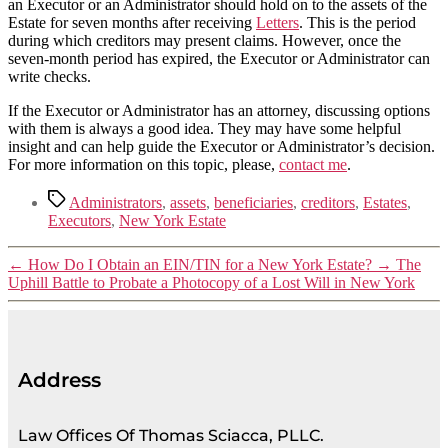
an Executor or an Administrator should hold on to the assets of the
Estate for seven months after receiving
Letters
. This is the period
during which creditors may present claims. However, once the
seven-month period has expired, the Executor or Administrator can
write checks.
If the Executor or Administrator has an attorney, discussing options
with them is always a good idea. They may have some helpful
insight and can help guide the Executor or Administrator’s decision.
For more information on this topic, please,
contact me
.
Administrators
,
assets
,
beneficiaries
,
creditors
,
Estates
,
Executors
,
New York Estate
←
How Do I Obtain an EIN/TIN for a New York Estate?
→
The
Uphill Battle to Probate a Photocopy of a Lost Will in New York
Address
Law Offices Of Thomas Sciacca, PLLC.