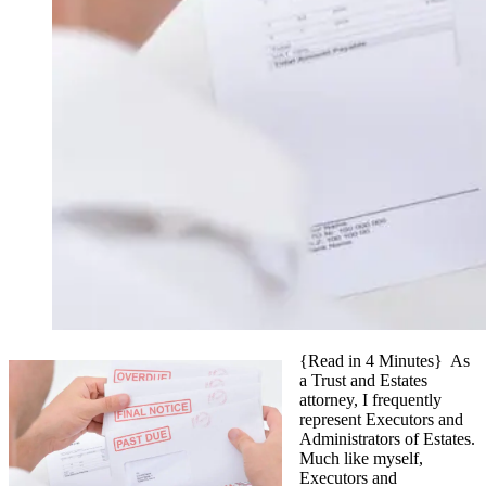
{Read in 4 Minutes} As
a Trust and Estates
attorney, I frequently
represent Executors and
Administrators of Estates.
Much like myself,
Executors and