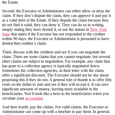
the Estate.
Second, the Executor or Administrator can either allow or deny the
claim. If they don’t dispute the claim, they can approve it and pay it
as a valid debt of the Estate. If they dispute the claim because they
do not find it valid, they can deny it. They can do so in writing,
simply stating they have denied it, or use the statute in
New York
State
that states if the Executor has not responded to the creditor
within 90 days, the Executor or Administrator is presumed to have
denied that creditor’s claim.
Third, discuss with the creditors and see if you can negotiate the
claim. There are some claims that you cannot negotiate, but several
other claims are subject to negotiation. For example, any claim that
has gone to a collection agency is typically negotiated down.
Sometimes the collection agencies, in their letter with the claim,
offer a significant discount. The Executor should not be shy about
proposing this if they do not. A general rule of thumb is to offer fifty
cents on the dollar to start and see if they will accept it. It can save
significant amounts of money, leaving more available to the
beneficiaries. You’ll look like a hero to the beneficiaries when you
circulate your
accounting
.
And then fourth, pay the claims. For valid claims, the Executor or
Administrator can come up with a timeline to pay them. In general,