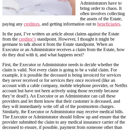
Administrators have to
bring order to chaos. It
often involves collecting
the assets of the Estate,
paying any
creditors
, and getting information out to
beneficiaries
.
In the past, I’ve written an article about claims against the Estate
from the
creditor’s
standpoint. However, I thought it might be
germane to talk about it from the Estate standpoint. When an
Executor or an Administrator receives a claim from the Estate, how
do they deal with it, and what happens next?
First, the Executor or Administrator needs to decide whether the
claim is valid. Not every claim is going to be a valid claim. For
example, it is possible the deceased is being invoiced for services
they never received or for services they once received (like an
account with a cable company, mobile telephone provider, or Netflix
account but have not been actively using those recently because
they’re dead!). An Executor or an Administrator can call these
providers and let them know that their customer is deceased, and
they will immediately write off all of the postmortem charges.
Similarly, the Executor or Administrator may receive medical bills.
The Executor or Administrator should follow up and ensure that the
provider submitted the claim to any medical insurance carrier of the
deceased to ensure, if possible, payment from someone other than