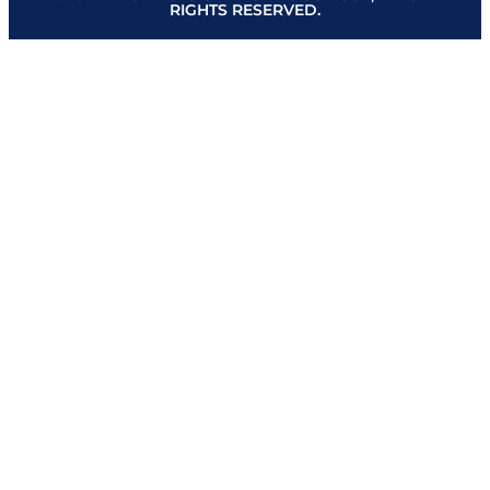
RIGHTS RESERVED.