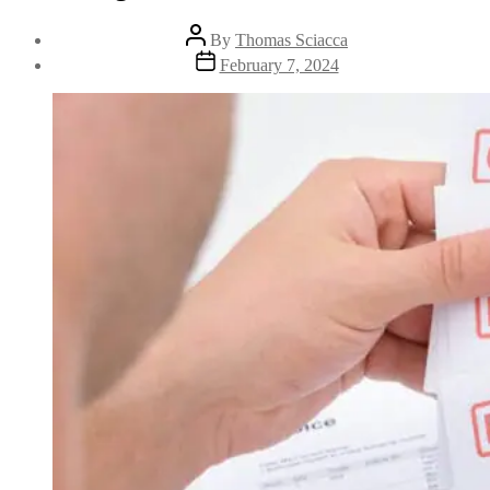
By
Thomas Sciacca
February 7, 2024