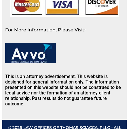
For More Information, Please Visit:
This is an attorney advertisement. This website is
designed for general information only. The information
presented on this website should not be construed to be
legal advice nor the formation of an attorney-client
relationship. Past results do not guarantee future
outcome.
© 2026 LAW OFFICES OF THOMAS SCIACCA, PLLC - ALL