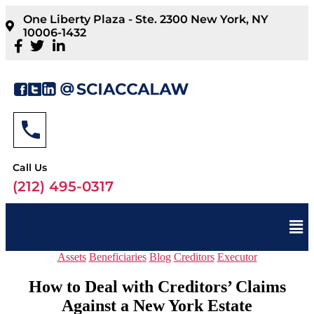
One Liberty Plaza - Ste. 2300 New York, NY
10006-1432
Call Us
(212) 495-0317
Assets
Beneficiaries
Blog
Creditors
Executor
How to Deal with Creditors’ Claims
Against a New York Estate