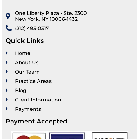
One Liberty Plaza - Ste. 2300
New York, NY 10006-1432
(212) 495-0317
Quick Links
Home
About Us
Our Team
Practice Areas
Blog
Client Information
Payments
Payment Accepted