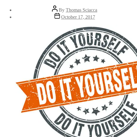
By
Thomas Sciacca
October 17, 2017