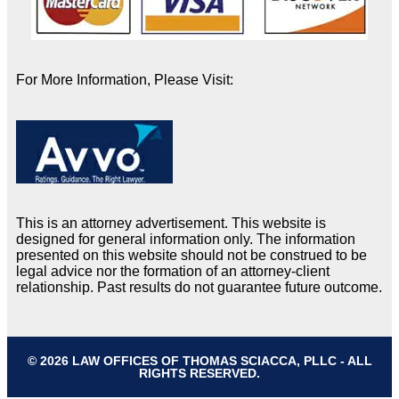
For More Information, Please Visit:
This is an attorney advertisement. This website is
designed for general information only. The information
presented on this website should not be construed to be
legal advice nor the formation of an attorney-client
relationship. Past results do not guarantee future outcome.
© 2026 LAW OFFICES OF THOMAS SCIACCA, PLLC - ALL
RIGHTS RESERVED.