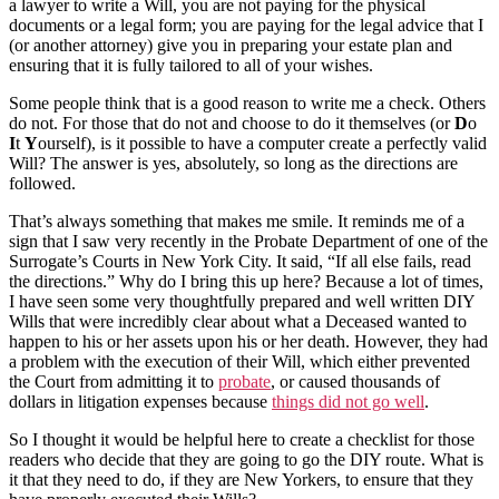
a lawyer to write a Will, you are not paying for the physical
documents or a legal form; you are paying for the legal advice that I
(or another attorney) give you in preparing your estate plan and
ensuring that it is fully tailored to all of your wishes.
Some people think that is a good reason to write me a check. Others
do not. For those that do not and choose to do it themselves (or
D
o
I
t
Y
ourself), is it possible to have a computer create a perfectly valid
Will? The answer is yes, absolutely, so long as the directions are
followed.
That’s always something that makes me smile. It reminds me of a
sign that I saw very recently in the Probate Department of one of the
Surrogate’s Courts in New York City. It said, “If all else fails, read
the directions.” Why do I bring this up here? Because a lot of times,
I have seen some very thoughtfully prepared and well written DIY
Wills that were incredibly clear about what a Deceased wanted to
happen to his or her assets upon his or her death. However, they had
a problem with the execution of their Will, which either prevented
the Court from admitting it to
probate
, or caused thousands of
dollars in litigation expenses because
things did not go well
.
So I thought it would be helpful here to create a checklist for those
readers who decide that they are going to go the DIY route. What is
it that they need to do, if they are New Yorkers, to ensure that they