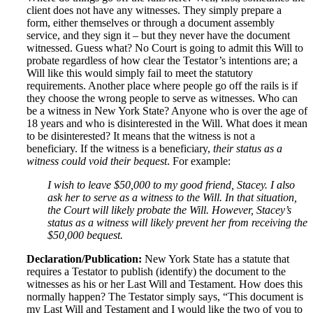
client does not have any witnesses. They simply prepare a
form, either themselves or through a document assembly
service, and they sign it – but they never have the document
witnessed. Guess what? No Court is going to admit this Will to
probate regardless of how clear the Testator’s intentions are; a
Will like this would simply fail to meet the statutory
requirements. Another place where people go off the rails is if
they choose the wrong people to serve as witnesses. Who can
be a witness in New York State? Anyone who is over the age of
18 years and who is disinterested in the Will. What does it mean
to be disinterested? It means that the witness is not a
beneficiary. If the witness is a beneficiary,
their status as a
witness could void their bequest
. For example:
I wish to leave $50,000 to my good friend, Stacey. I also
ask her to serve as a witness to the Will. In that situation,
the Court will likely probate the Will. However, Stacey’s
status as a witness will likely prevent her from receiving the
$50,000 bequest.
Declaration/Publication:
New York State has a statute that
requires a Testator to publish (identify) the document to the
witnesses as his or her Last Will and Testament. How does this
normally happen? The Testator simply says, “This document is
my Last Will and Testament and I would like the two of you to