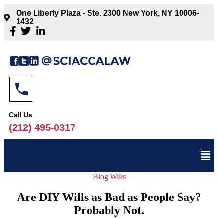
One Liberty Plaza - Ste. 2300 New York, NY 10006-
1432
Call Us
(212) 495-0317
Blog
Wills
Are DIY Wills as Bad as People Say?
Probably Not.