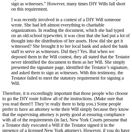
sign as witnesses.” However, many times DIY Wills fall short
on this requirement.
I was recently involved in a contest of a DIY Will someone
wrote. She had left almost everything to charitable
organizations. In reading the document, which she had typed
on an old-school typewriter, it was clear that she had put a lot of
thought into the distribution of her assets. How did she get it
witnessed? She brought it to her local bank and asked the bank
staff to serve as witnesses. Did they? Yes. But when we
deposed them in the Will contest, they all stated that the Testator
never identified the document to them as her Will. She simply
presented the signature page, identified the Testator’s signature,
and asked them to sign as witnesses. With this testimony, the
Testator failed to meet the statutory requirement for signing a
Will.
Therefore, it is exceedingly important that those people who choose
to go the DIY route follow all of the instructions. (Make sure that
you read them!!! They’re really there to help you.) Some people
prefer to have an attorney write their Will simply because they know
that the supervising attorney is pretty good at ensuring compliance
with all of the requirements (in fact, New York Courts presume that
a Testator duly executed a Will if the Testator signed it in the
presence of a licensed New York attorney). However, if you do have