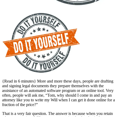
{Read in 6 minutes} More and more these days, people are drafting
and signing legal documents they prepare themselves with the
assistance of an automated software program or an online tool. Very
often, people will ask me, “Tom, why should I come in and pay an
attorney like you to write my Will when I can get it done online for a
fraction of the price?”
That is a very fair question. The answer is because when you retain