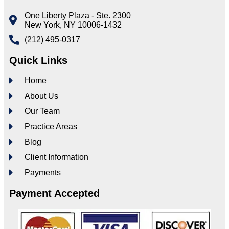
One Liberty Plaza - Ste. 2300
New York, NY 10006-1432
(212) 495-0317
Quick Links
Home
About Us
Our Team
Practice Areas
Blog
Client Information
Payments
Payment Accepted