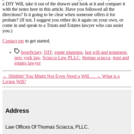
a DIY Will, take it out of the drawer and look at it and compare it
with the notes here in this article. Have you followed all the
directions? Is it going to be clear when someone offers it for
probate? (If not, I suggest you either do it again on your own, or
come in and speak to a Trusts and Estates lawyer who can assist
you.)
Contact me
to get started.
beneficiary
,
DIY
,
estate planning
,
last will and testament
,
new york law
,
Sciacca Law PLLC
,
thomas sciacca
,
trust and
estates lawyer
←
Shhhhh! You Might Not Even Need a Will….
→
What is a
Living Will?
Address
Law Offices Of Thomas Sciacca, PLLC.