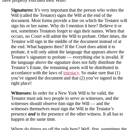
have properly executed their Wills?
Signatures:
It’s very important that the person who writes the
Will (called the Testator) signs the Will at the end of the
document. Most forms provide a line on which the Testator will
sign his or her name. Why do I mention it here? Believe it or
not, sometimes Testators forget to sign their names. When that
occurs, no Court will admit the Will to probate. Other times, the
Testator will sign in the middle of the document instead of at
the end. What happens then? If the Court does admit it to
probate, it will only admit the language that appears above the
Testator’s signature to probate — everything else is invalid. If
the language above the signature does not fully distribute the
Testator’s Estate, the remaining assets will be distributed in
accordance with the laws of
intestacy
.
So make sure that (1)
you’ve signed the document and that (2) you’ve signed in the
right place!
Witnesses:
In order for a New York Will to be valid, the
Testator must ask two people to serve as witnesses, and the
witnesses should observe him sign the Will — and the
witnesses themselves
must
sign the Will in the Testator’s
presence
and
in the presence of the other witness. It all has to
happen at the same time.
Where do things go off the rails here? Well, first, sometimes the