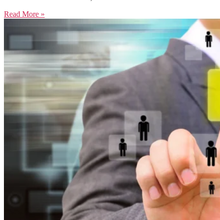
Read More »