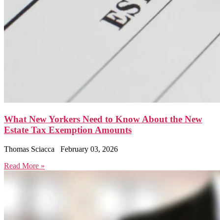
What New Yorkers Need to Know About the New
Estate Tax Exemption Amounts
Thomas Sciacca
February 03, 2026
Read More »