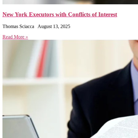
New York Executors with Conflicts of Interest
Thomas Sciacca
August 13, 2025
Read More »