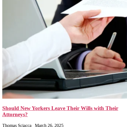
Should New Yorkers Leave Their Wills with Their
Attorneys?
Thomas Sciacca
March 26, 2025