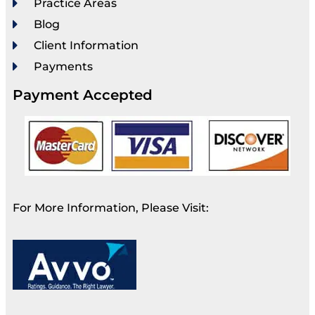
Practice Areas
Blog
Client Information
Payments
Payment Accepted
For More Information, Please Visit: