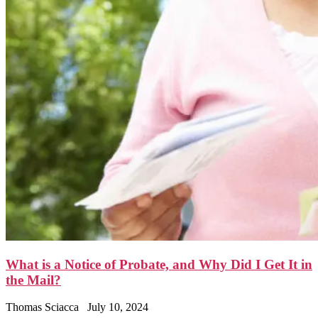
What is a Notice of Probate, and Why Did I Get It in
the Mail?
Thomas Sciacca
July 10, 2024