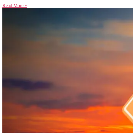
Read More »