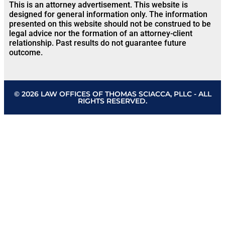
This is an attorney advertisement. This website is
designed for general information only. The information
presented on this website should not be construed to be
legal advice nor the formation of an attorney-client
relationship. Past results do not guarantee future
outcome.
© 2026 LAW OFFICES OF THOMAS SCIACCA, PLLC - ALL
RIGHTS RESERVED.