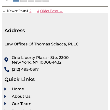
←
Newer
Posts
1
2
…
4
Older
Posts
→
Address
Law Offices Of Thomas Sciacca, PLLC.
One Liberty Plaza - Ste. 2300
New York, NY 10006-1432
(212) 495-0317
Quick Links
Home
About Us
Our Team