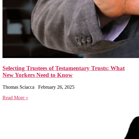
Selecting Trustees of Testamentary Trusts: What
New Yorkers Need to Know
Thomas Sciacca
February 26, 2025
Read More »