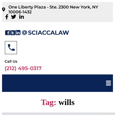
One Liberty Plaza - Ste. 2300 New York, NY
10006-1432
Call Us
(212) 495-0317
Tag:
wills