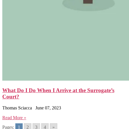
What Do I Do When I Arrive at the Surrogate’s
Court?
Thomas Sciacca
June 07, 2023
Read More »
Pages:
1
2
3
4
»