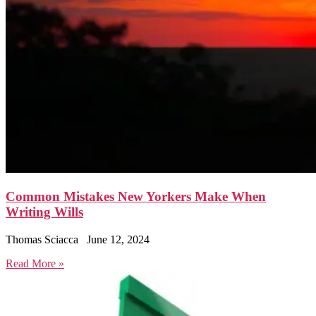
Common Mistakes New Yorkers Make When
Writing Wills
Thomas Sciacca
June 12, 2024
Read More »