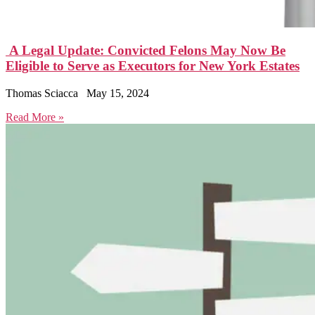
A Legal Update: Convicted Felons May Now Be
Eligible to Serve as Executors for New York Estates
Thomas Sciacca
May 15, 2024
Read More »