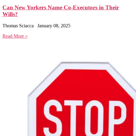
Can New Yorkers Name Co-Executors in Their
Wills?
Thomas Sciacca
January 08, 2025
Read More »