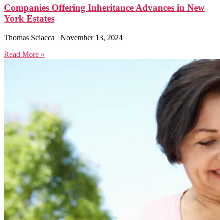
Companies Offering Inheritance Advances in New
York Estates
Thomas Sciacca
November 13, 2024
Read More »