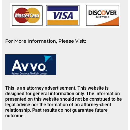
For More Information, Please Visit:
This is an attorney advertisement. This website is
designed for general information only. The information
presented on this website should not be construed to be
legal advice nor the formation of an attorney-client
relationship. Past results do not guarantee future
outcome.