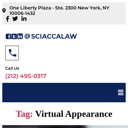
One Liberty Plaza - Ste. 2300 New York, NY
10006-1432
Call Us
(212) 495-0317
Tag:
Virtual Appearance