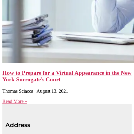
How to Prepare for a Virtual Appearance in the New
York Surrogate’s Court
Thomas Sciacca
August 13, 2021
Read More »
Address