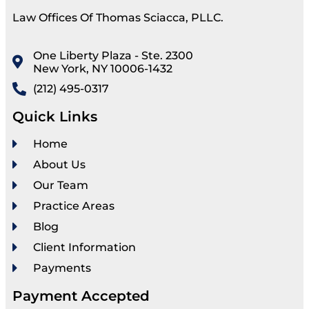
Law Offices Of Thomas Sciacca, PLLC.
One Liberty Plaza - Ste. 2300
New York, NY 10006-1432
(212) 495-0317
Quick Links
Home
About Us
Our Team
Practice Areas
Blog
Client Information
Payments
Payment Accepted