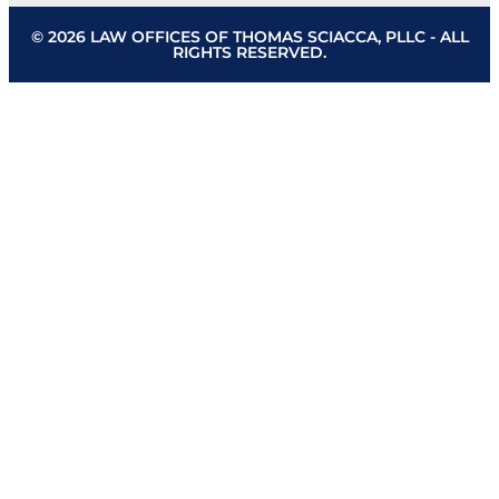
© 2026 LAW OFFICES OF THOMAS SCIACCA, PLLC - ALL
RIGHTS RESERVED.