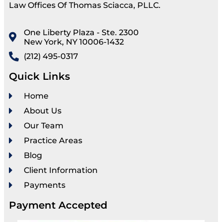
Law Offices Of Thomas Sciacca, PLLC.
One Liberty Plaza - Ste. 2300
New York, NY 10006-1432
(212) 495-0317
Quick Links
Home
About Us
Our Team
Practice Areas
Blog
Client Information
Payments
Payment Accepted