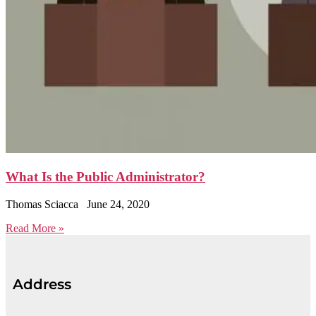
What Is the Public Administrator?
Thomas Sciacca
June 24, 2020
Read More »
Address