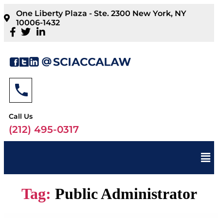
One Liberty Plaza - Ste. 2300 New York, NY
10006-1432
Call Us
(212) 495-0317
Tag:
Public Administrator