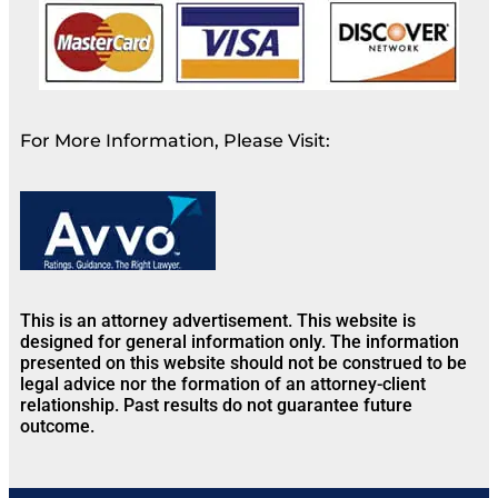
For More Information, Please Visit:
This is an attorney advertisement. This website is
designed for general information only. The information
presented on this website should not be construed to be
legal advice nor the formation of an attorney-client
relationship. Past results do not guarantee future
outcome.