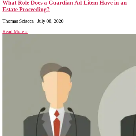
What Role Does a Guardian Ad Litem Have in an
Estate Proceeding?
Thomas Sciacca
July 08, 2020
Read More »