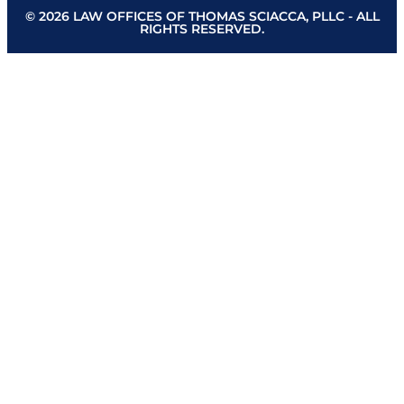
© 2026 LAW OFFICES OF THOMAS SCIACCA, PLLC - ALL
RIGHTS RESERVED.