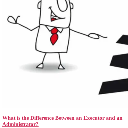
What is the Difference Between an Executor and an
Administrator?