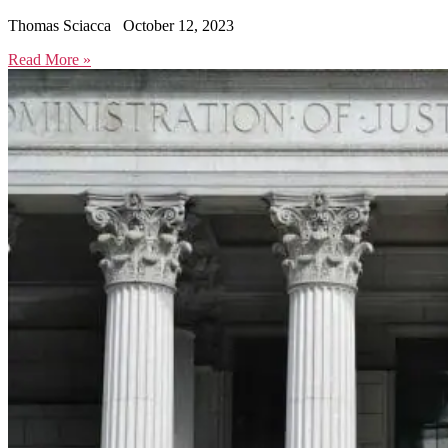
Thomas Sciacca
October 12, 2023
Read More »