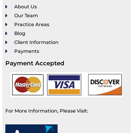
About Us
Our Team
Practice Areas
Blog
Client Information
Payments
Payment Accepted
For More Information, Please Visit: