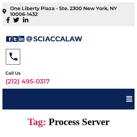
One Liberty Plaza - Ste. 2300 New York, NY
10006-1432
Call Us
(212) 495-0317
Tag:
Process Server