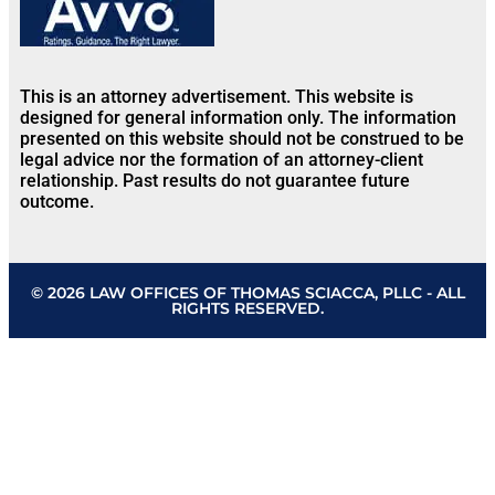
This is an attorney advertisement. This website is
designed for general information only. The information
presented on this website should not be construed to be
legal advice nor the formation of an attorney-client
relationship. Past results do not guarantee future
outcome.
© 2026 LAW OFFICES OF THOMAS SCIACCA, PLLC - ALL
RIGHTS RESERVED.