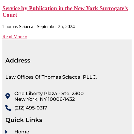
Service by Publication in the New York Surrogate’s
Court
Thomas Sciacca
September 25, 2024
Read More »
Address
Law Offices Of Thomas Sciacca, PLLC.
One Liberty Plaza - Ste. 2300
New York, NY 10006-1432
(212) 495-0317
Quick Links
Home