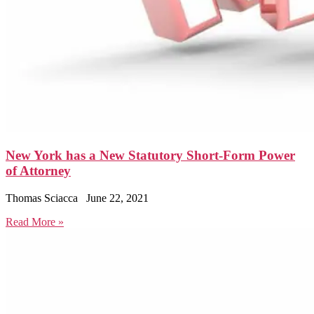
New York has a New Statutory Short-Form Power
of Attorney
Thomas Sciacca
June 22, 2021
Read More »