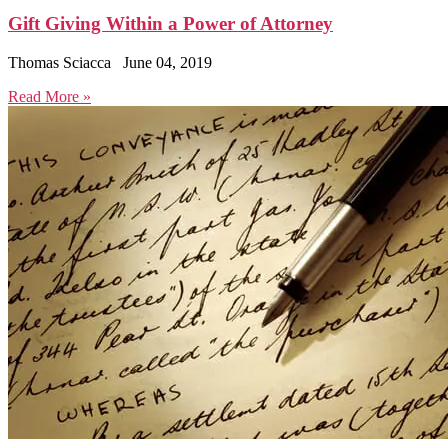
Gift Giving Within a Power of Attorney
Thomas Sciacca
June 04, 2019
Read More »