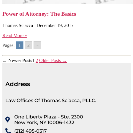
Power of Attorney: The Basics
Thomas Sciacca
December 19, 2017
Read More »
Pages:
1
2
»
←
Newer
Posts
1
2
Older
Posts
→
Address
Law Offices Of Thomas Sciacca, PLLC.
One Liberty Plaza - Ste. 2300
New York, NY 10006-1432
(212) 495-0317