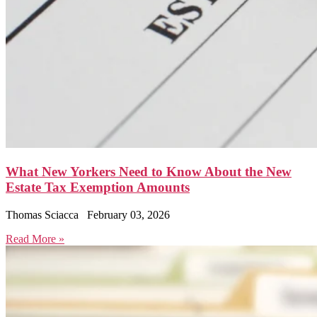
What New Yorkers Need to Know About the New
Estate Tax Exemption Amounts
Thomas Sciacca
February 03, 2026
Read More »