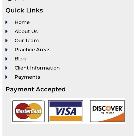
Quick Links
Home
About Us
Our Team
Practice Areas
Blog
Client Information
Payments
Payment Accepted