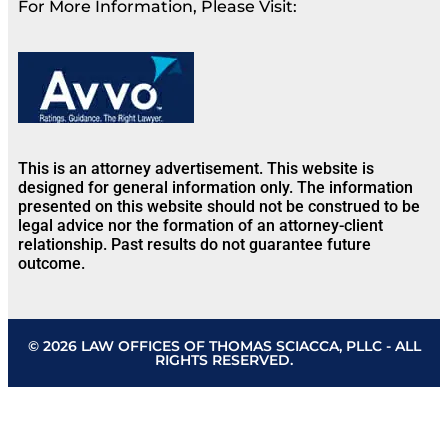
For More Information, Please Visit:
This is an attorney advertisement. This website is
designed for general information only. The information
presented on this website should not be construed to be
legal advice nor the formation of an attorney-client
relationship. Past results do not guarantee future
outcome.
© 2026 LAW OFFICES OF THOMAS SCIACCA, PLLC - ALL
RIGHTS RESERVED.