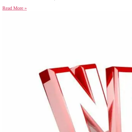
Read More »