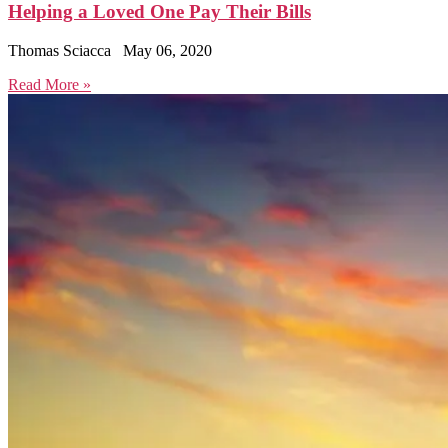
Helping a Loved One Pay Their Bills
Thomas Sciacca
May 06, 2020
Read More »