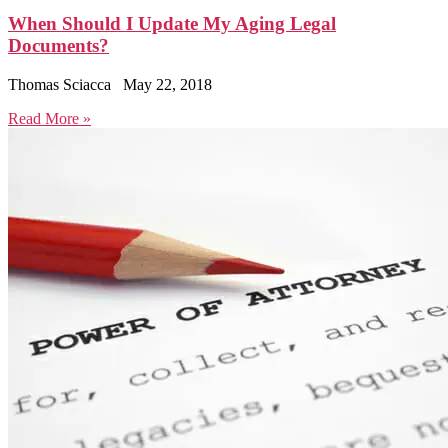
When Should I Update My Aging Legal
Documents?
Thomas Sciacca
May 22, 2018
Read More »