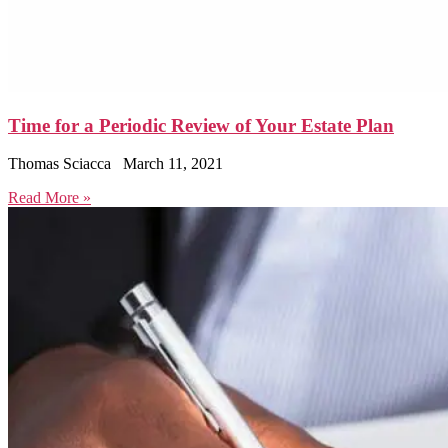
Time for a Periodic Review of Your Estate Plan
Thomas Sciacca
March 11, 2021
Read More »