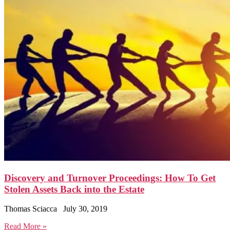
Discovery and Turnover Proceedings: How To Get
Stolen Assets Back into the Estate
Thomas Sciacca
July 30, 2019
Read More »