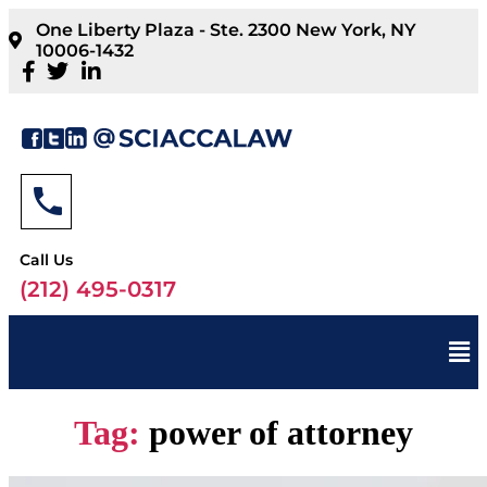
One Liberty Plaza - Ste. 2300 New York, NY
10006-1432
Call Us
(212) 495-0317
Tag:
power of attorney