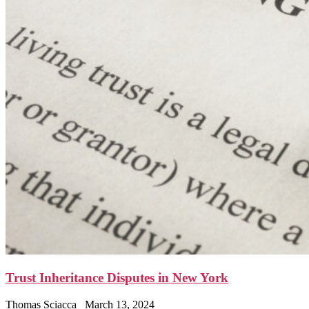
Trust Inheritance Disputes in New York
Thomas Sciacca
March 13, 2024