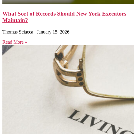
What Sort of Records Should New York Executors
Maintain?
Thomas Sciacca
January 15, 2026
Read More »