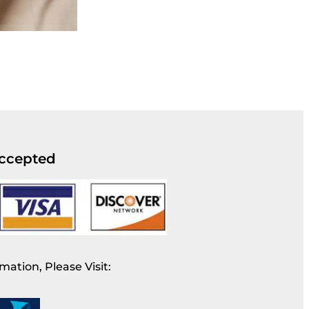
ccepted
mation, Please Visit: