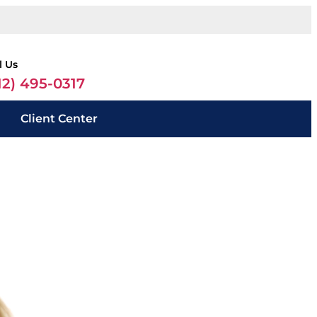
l Us
12) 495-0317
Client Center