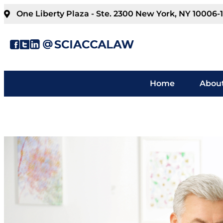
One Liberty Plaza - Ste. 2300 New York, NY 10006-
Home
About