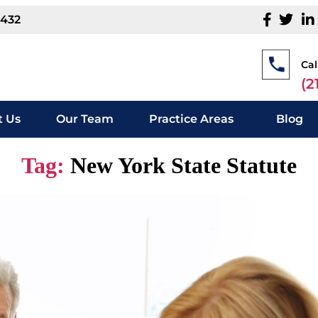
1432
Cal
(2
 Us
Our Team
Practice Areas
Blog
Tag:
New York State Statute