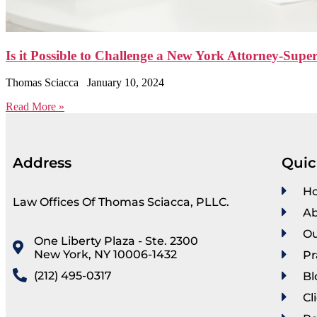
Is it Possible to Challenge a New York Attorney-Super
Thomas Sciacca
January 10, 2024
Read More »
Address
Quic
H
Law Offices Of Thomas Sciacca, PLLC.
Ab
Ou
One Liberty Plaza - Ste. 2300
New York, NY 10006-1432
Pr
(212) 495-0317
Bl
Cl