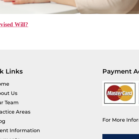
vised Will?
k Links
Payment A
ome
out Us
r Team
actice Areas
For More Infor
og
ient Information