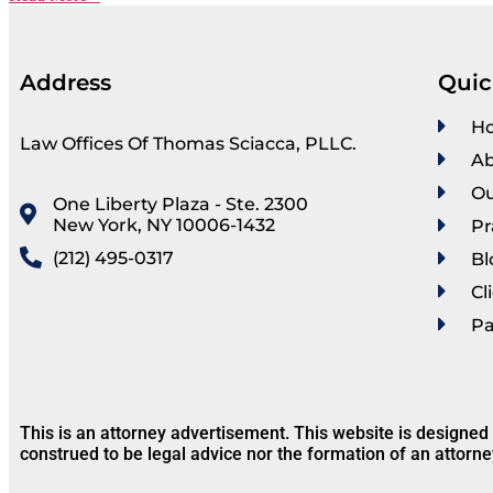
Address
Quic
H
Law Offices Of Thomas Sciacca, PLLC.
Ab
Ou
One Liberty Plaza - Ste. 2300
New York, NY 10006-1432
Pr
(212) 495-0317
Bl
Cl
P
This is an attorney advertisement. This website is designed
construed to be legal advice nor the formation of an attorne