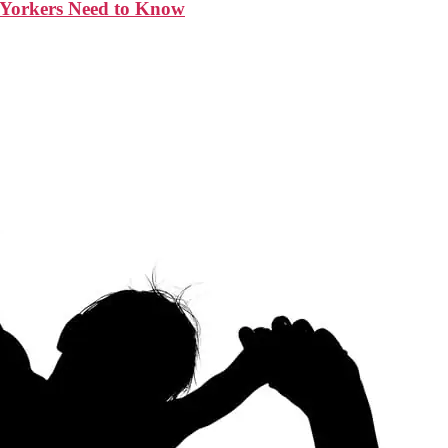
w Yorkers Need to Know