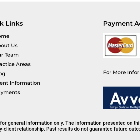
k Links
Payment A
ome
out Us
r Team
actice Areas
For More Infor
og
ient Information
ayments
 for general information only. The information presented on th
y-client relationship. Past results do not guarantee future out