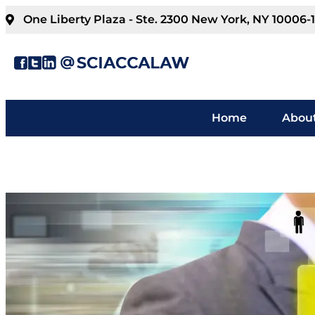
One Liberty Plaza - Ste. 2300 New York, NY 10006-
Home
About