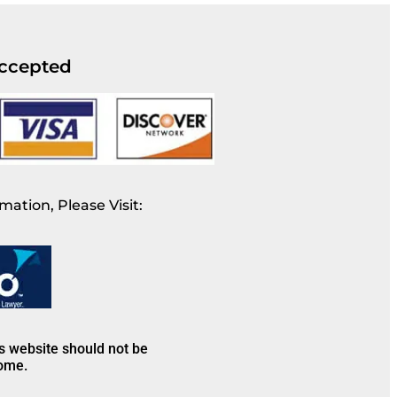
ccepted
mation, Please Visit:
is website should not be
come.