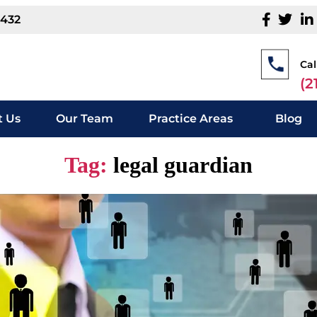
1432
Cal
(2
 Us
Our Team
Practice Areas
Blog
Tag:
legal guardian