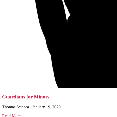
Guardians for Minors
Thomas Sciacca
January 19, 2020
Read More »