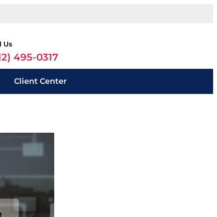
l Us
12) 495-0317
Client Center