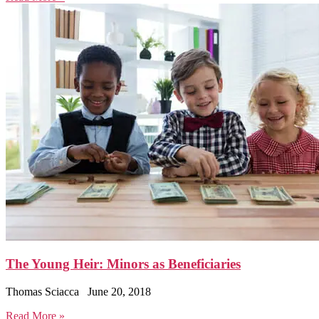
The Young Heir: Minors as Beneficiaries
Thomas Sciacca
June 20, 2018
Read More »