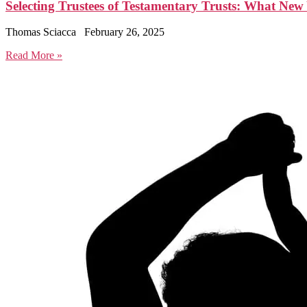
Selecting Trustees of Testamentary Trusts: What Ne
Thomas Sciacca
February 26, 2025
Read More »