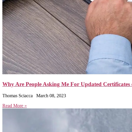
Why Are People Asking Me For Updated Certificates o
Thomas Sciacca
March 08, 2023
Read More »