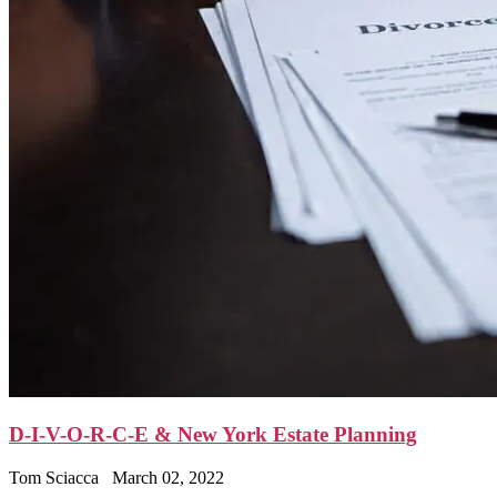
D-I-V-O-R-C-E & New York Estate Planning
Tom Sciacca
March 02, 2022