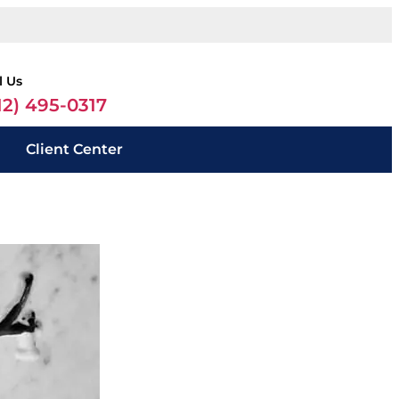
l Us
12) 495-0317
Client Center