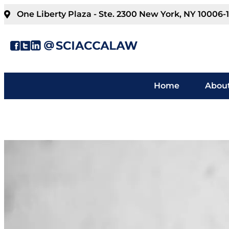
One Liberty Plaza - Ste. 2300 New York, NY 10006-
Home
About