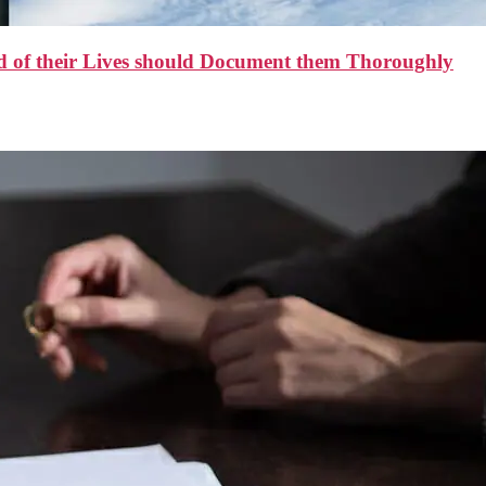
d of their Lives should Document them Thoroughly