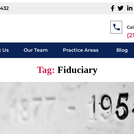
1432
Cal
(2
 Us
Our Team
Practice Areas
Blog
Tag:
Fiduciary