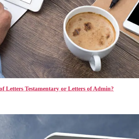
f Letters Testamentary or Letters of Admin?