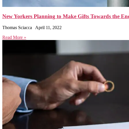
New Yorkers Planning to Make Gifts Towards the En
Thomas Sciacca
April 11, 2022
Read More »