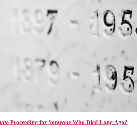
state Proceeding for Someone Who Died Long Ago?