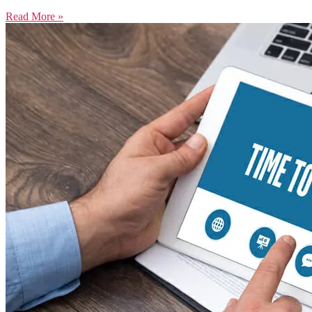
Read More »