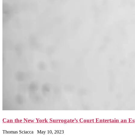
Can the New York Surrogate’s Court Entertain an E
Thomas Sciacca
May 10, 2023