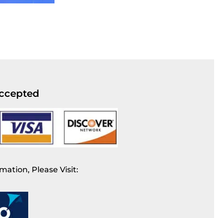
ccepted
mation, Please Visit: