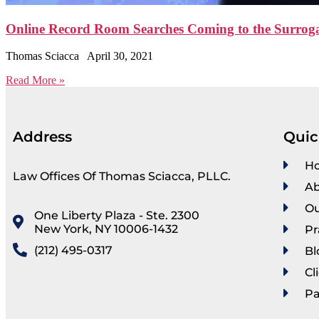
Online Record Room Searches Coming to the Surrogat
Thomas Sciacca
April 30, 2021
Read More »
Address
Quic
H
Law Offices Of Thomas Sciacca, PLLC.
Ab
Ou
One Liberty Plaza - Ste. 2300
New York, NY 10006-1432
Pr
(212) 495-0317
Bl
Cl
P