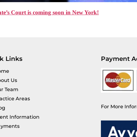
e’s Court is coming soon in New York!
k Links
Payment A
ome
out Us
r Team
actice Areas
For More Infor
og
ient Information
ayments