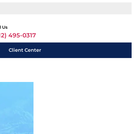
l Us
12) 495-0317
Client Center