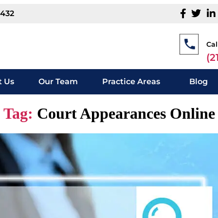
1432
Cal
(2
 Us
Our Team
Practice Areas
Blog
Tag:
Court Appearances Online