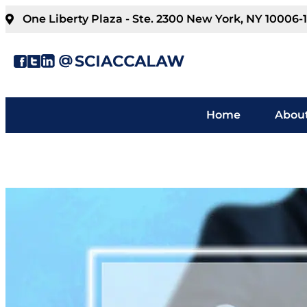
One Liberty Plaza - Ste. 2300 New York, NY 10006-
Home
About