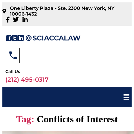
One Liberty Plaza - Ste. 2300 New York, NY
10006-1432
Call Us
(212) 495-0317
Tag:
Conflicts of Interest