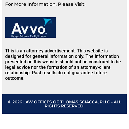
For More Information, Please Visit:
This is an attorney advertisement. This website is
designed for general information only. The information
presented on this website should not be construed to be
legal advice nor the formation of an attorney-client
relationship. Past results do not guarantee future
outcome.
© 2026 LAW OFFICES OF THOMAS SCIACCA, PLLC - ALL
RIGHTS RESERVED.