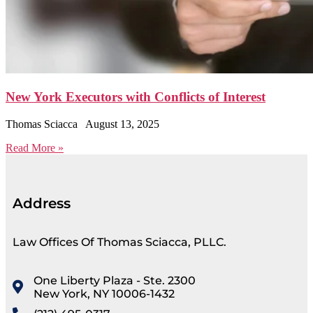
New York Executors with Conflicts of Interest
Thomas Sciacca
August 13, 2025
Read More »
Address
Law Offices Of Thomas Sciacca, PLLC.
One Liberty Plaza - Ste. 2300
New York, NY 10006-1432