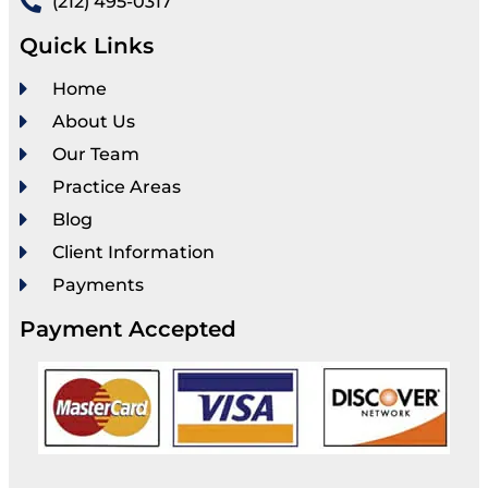
(212) 495-0317
Quick Links
Home
About Us
Our Team
Practice Areas
Blog
Client Information
Payments
Payment Accepted