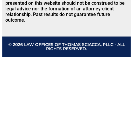
presented on this website should not be construed to be
legal advice nor the formation of an attorney-client
relationship. Past results do not guarantee future
outcome.
© 2026 LAW OFFICES OF THOMAS SCIACCA, PLLC - ALL
RIGHTS RESERVED.