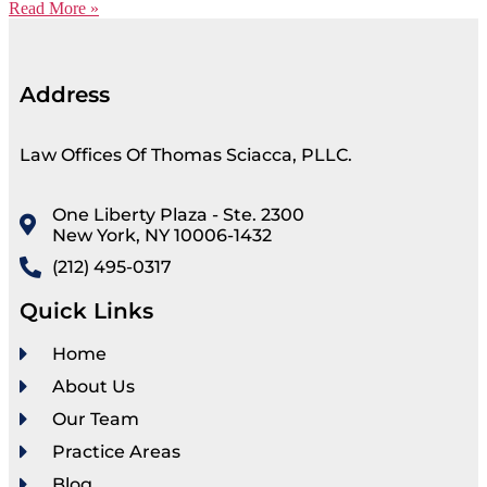
Read More »
Address
Law Offices Of Thomas Sciacca, PLLC.
One Liberty Plaza - Ste. 2300
New York, NY 10006-1432
(212) 495-0317
Quick Links
Home
About Us
Our Team
Practice Areas
Blog