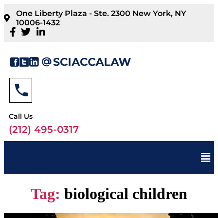
One Liberty Plaza - Ste. 2300 New York, NY
10006-1432
Call Us
(212) 495-0317
Tag:
biological children