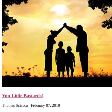
You Little Bastards!
Thomas Sciacca
February 07, 2019