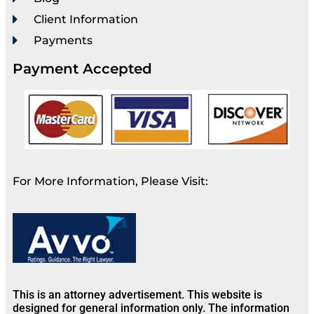
Client Information
Payments
Payment Accepted
For More Information, Please Visit:
This is an attorney advertisement. This website is
designed for general information only. The information