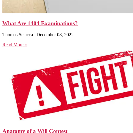
What Are 1404 Examinations?
Thomas Sciacca
December 08, 2022
Read More »
Anatomy of a Will Contest