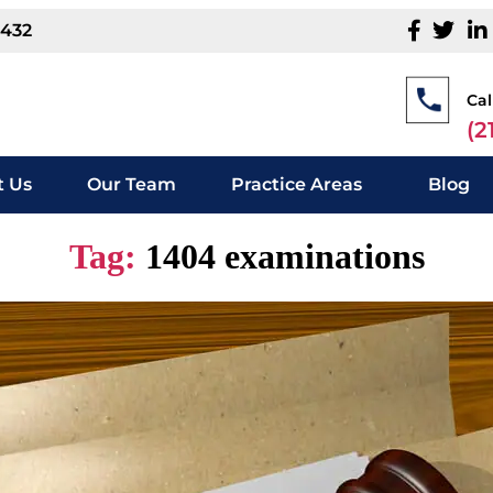
1432
Cal
(2
 Us
Our Team
Practice Areas
Blog
Tag:
1404 examinations