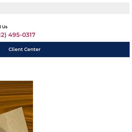
l Us
12) 495-0317
Client Center