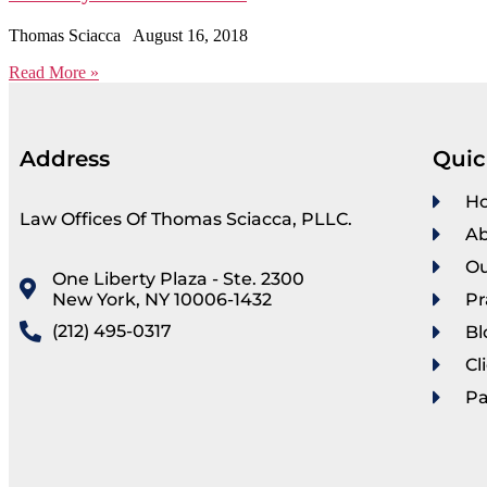
Thomas Sciacca
August 16, 2018
Read More »
Address
Quic
H
Law Offices Of Thomas Sciacca, PLLC.
Ab
Ou
One Liberty Plaza - Ste. 2300
New York, NY 10006-1432
Pr
(212) 495-0317
Bl
Cl
P