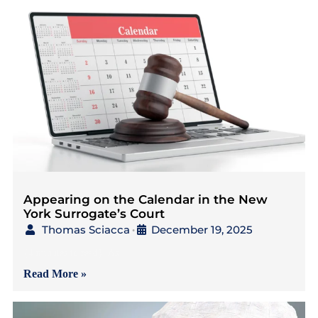
Appearing on the Calendar in the New
York Surrogate’s Court
Thomas Sciacca
December 19, 2025
•
{4 minutes to read} As
Read More »