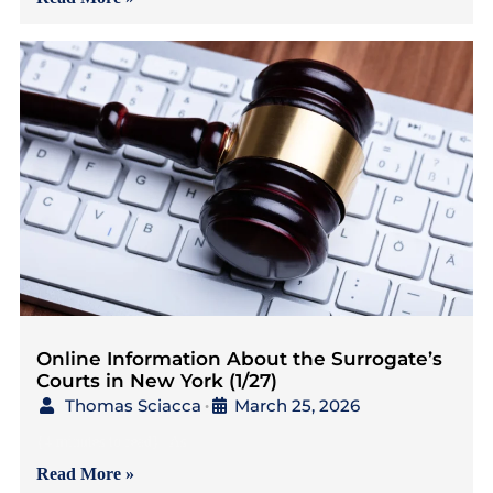
Online Information About the Surrogate’s
Courts in New York (1/27)
Thomas Sciacca
March 25, 2026
•
{4 minutes to read} As
Read More »