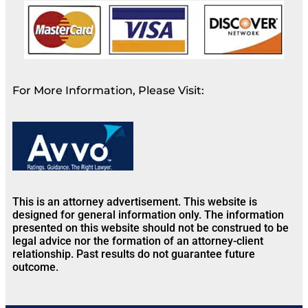
For More Information, Please Visit:
This is an attorney advertisement. This website is
designed for general information only. The information
presented on this website should not be construed to be
legal advice nor the formation of an attorney-client
relationship. Past results do not guarantee future
outcome.