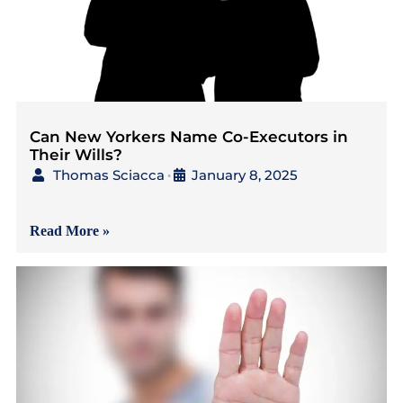
Can New Yorkers Name Co-Executors in
Their Wills?
Thomas Sciacca
January 8, 2025
•
{Read in 5 Minutes} As
Read More »