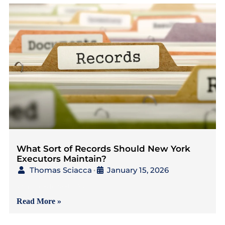
What Sort of Records Should New York
Executors Maintain?
Thomas Sciacca
January 15, 2026
•
{4 minutes to read} As
Read More »