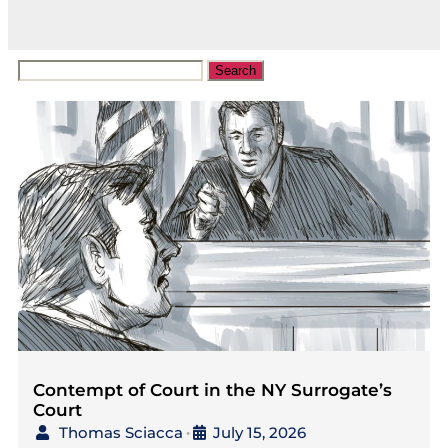
Contempt of Court in the NY Surrogate’s
Court
Thomas Sciacca
July 15, 2026
•