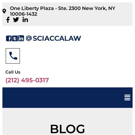
One Liberty Plaza - Ste. 2300 New York, NY
10006-1432
Call Us
(212) 495-0317
BLOG