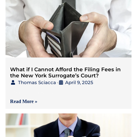
What if I Cannot Afford the Filing Fees in
the New York Surrogate’s Court?
Thomas Sciacca
April 9, 2025
•
{Read in 3 Minutes} As
Read More »