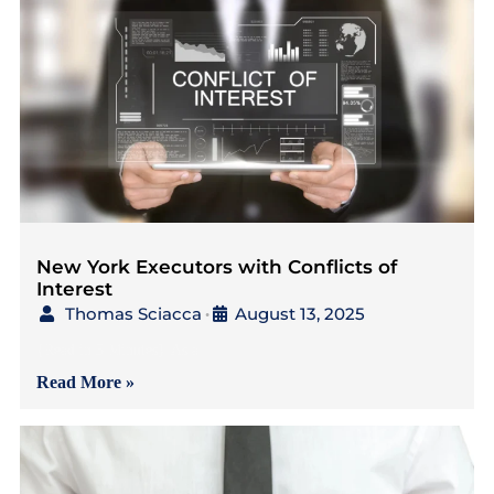
New York Executors with Conflicts of
Interest
Thomas Sciacca
August 13, 2025
•
{Read in 5 Minutes} As a
Read More »