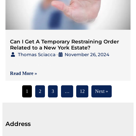
Can I Get A Temporary Restraining Order
Related to a New York Estate?
Thomas Sciacca
November 26, 2024
•
{Read in 3 Minutes} As
Read More »
1
2
3
…
12
Next »
Address