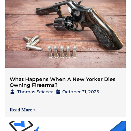
What Happens When A New Yorker Dies
Owning Firearms?
Thomas Sciacca
October 31, 2025
•
{Read in 5 Minutes} As
Read More »