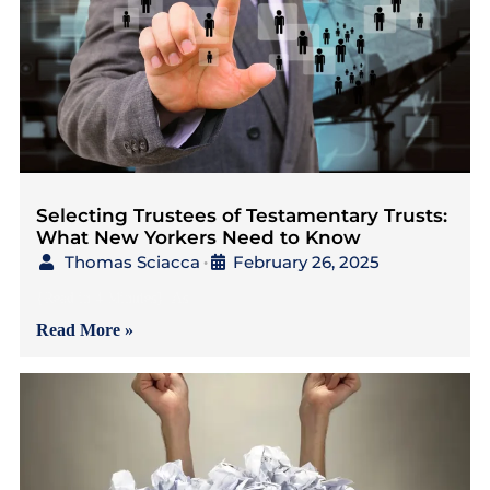
Selecting Trustees of Testamentary Trusts:
What New Yorkers Need to Know
Thomas Sciacca
February 26, 2025
•
{Read in 4 Minutes} As
Read More »