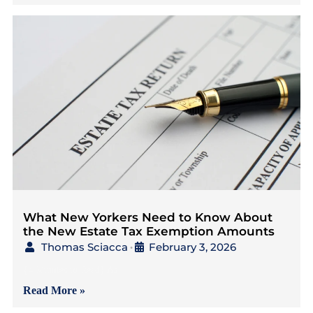
What New Yorkers Need to Know About
the New Estate Tax Exemption Amounts
Thomas Sciacca
February 3, 2026
•
{4 Minutes to Read} As
Read More »