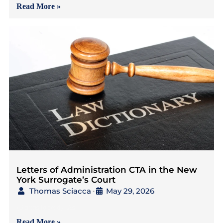
Read More »
Letters of Administration CTA in the New
York Surrogate’s Court
Thomas Sciacca
May 29, 2026
•
{3 mins to read} As
Read More »