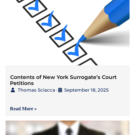
Contents of New York Surrogate’s Court
Petitions
Thomas Sciacca
September 18, 2025
•
{Read in 5 Minutes} As
Read More »