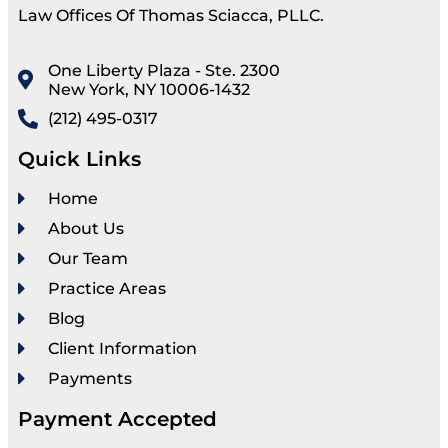
Law Offices Of Thomas Sciacca, PLLC.
One Liberty Plaza - Ste. 2300
New York, NY 10006-1432
(212) 495-0317
Quick Links
Home
About Us
Our Team
Practice Areas
Blog
Client Information
Payments
Payment Accepted