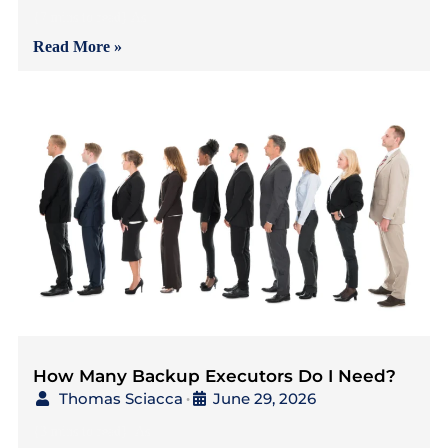
{7 mins to read} As
Read More »
How Many Backup Executors Do I Need?
Thomas Sciacca
June 29, 2026
•
{3 mins to read} As