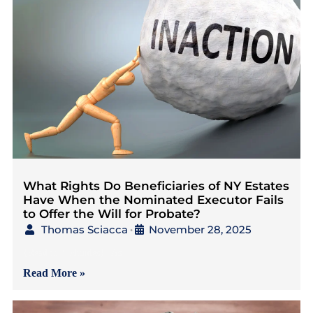
What Rights Do Beneficiaries of NY Estates
Have When the Nominated Executor Fails
to Offer the Will for Probate?
Thomas Sciacca
November 28, 2025
•
{Read in 4 Minutes} As
Read More »