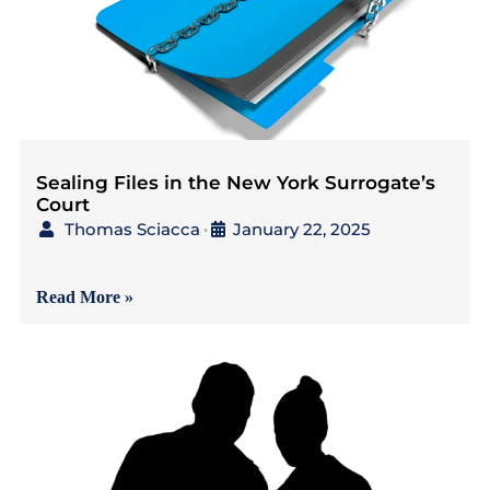
Sealing Files in the New York Surrogate’s
Court
Thomas Sciacca
January 22, 2025
•
{Read in 3 Minutes} As
Read More »