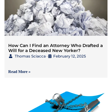
How Can I Find an Attorney Who Drafted a
Will for a Deceased New Yorker?
Thomas Sciacca
February 12, 2025
•
{Read in 4 Minutes} As a
Read More »