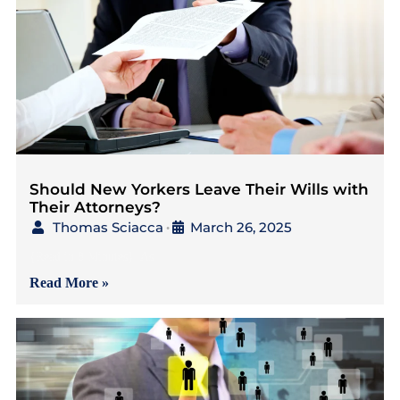
Should New Yorkers Leave Their Wills with
Their Attorneys?
Thomas Sciacca
March 26, 2025
•
{Read in 8 Minutes} As
Read More »